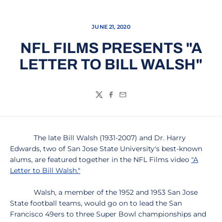
JUNE 21, 2020
NFL FILMS PRESENTS "A
LETTER TO BILL WALSH"
Twitter
Facebook
Email
The late Bill Walsh (1931-2007) and Dr. Harry
Edwards, two of San Jose State University's best-known
alums, are featured together in the NFL Films video
"A
Letter to Bill Walsh."
Walsh, a member of the 1952 and 1953 San Jose
State football teams, would go on to lead the San
Francisco 49ers to three Super Bowl championships and