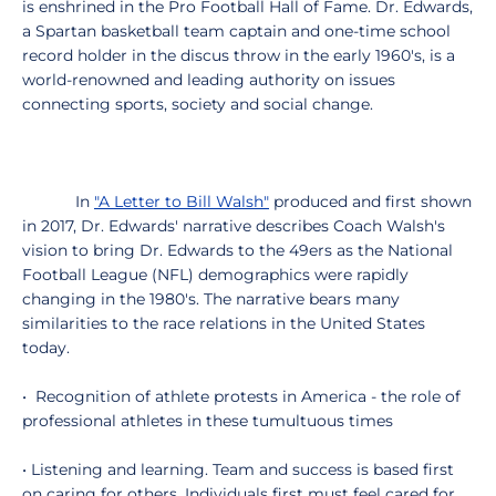
is enshrined in the Pro Football Hall of Fame. Dr. Edwards,
a Spartan basketball team captain and one-time school
record holder in the discus throw in the early 1960's, is a
world-renowned and leading authority on issues
connecting sports, society and social change.
In
"A Letter to Bill Walsh"
produced and first shown
in 2017, Dr. Edwards' narrative describes Coach Walsh's
vision to bring Dr. Edwards to the 49ers as the National
Football League (NFL) demographics were rapidly
changing in the 1980's. The narrative bears many
similarities to the race relations in the United States
today.
• Recognition of athlete protests in America - the role of
professional athletes in these tumultuous times
• Listening and learning. Team and success is based first
on caring for others. Individuals first must feel cared for