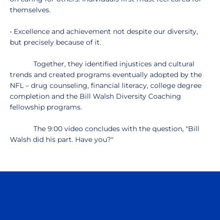
themselves.
• Excellence and achievement not despite our diversity,
but precisely because of it.
Together, they identified injustices and cultural
trends and created programs eventually adopted by the
NFL – drug counseling, financial literacy, college degree
completion and the Bill Walsh Diversity Coaching
fellowship programs.
The 9:00 video concludes with the question, "Bill
Walsh did his part. Have you?"
Opens in a new window
Opens in a n