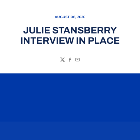
AUGUST 06, 2020
JULIE STANSBERRY
INTERVIEW IN PLACE
Twitter
Facebook
Email
Opens in a new window
Opens in a n
Opens in a new window
Opens in a n