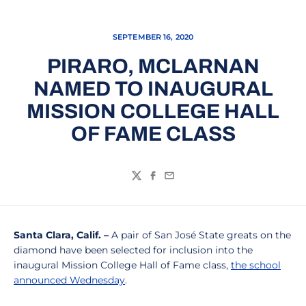
SEPTEMBER 16, 2020
PIRARO, MCLARNAN
NAMED TO INAUGURAL
MISSION COLLEGE HALL
OF FAME CLASS
Twitter
Facebook
Email
Santa Clara, Calif.
–
A pair of San José State greats on the
diamond have been selected for inclusion into the
inaugural Mission College Hall of Fame class,
the school
announced Wednesday
.