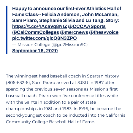
Happy to announce our first-ever Athletics Hall of
Fame Class-- Felicia Anderson, John McLarnan,
Sam Piraro, Stephanie Silvia and Lu Tang. Story:
https://t.co/4AcaVq8NIZ
@CCCAASports
@CalCommColleges
@mercnews
@thesvvoice
pic.twitter.com/qlcQ8N3ZPO
— Mission College (@go2MissionSC)
September 16, 2020
The winningest head baseball coach in Spartan history
(806-632-6), Sam Piraro arrived at SJSU in 1987 after
spending the previous seven seasons as Mission's first
baseball coach. Piraro won five conference titles while
with the Saints in addition to a pair of state
championships in 1981 and 1983. In 1996, he became the
second-youngest coach to be inducted into the California
Community College Baseball Hall of Fame.