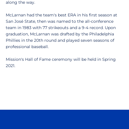
along the way.
McLarnan had the team's best ERA in his first season at
San José State, then was named to the all-conference
team in 1983 with 77 strikeouts and a 9-4 record. Upon
graduation, McLarnan was drafted by the Philadelphia
Phillies in the 20th round and played seven seasons of
professional baseball.
Mission's Hall of Fame ceremony will be held in Spring
2021.
Opens in a new window
Opens in a n