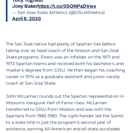
Tony Tognetti
Joey Baker
https://t.co/05QNPaDVwx
— San Jose State Athletics (@SJSUAthletics)
April 8, 2020
The San José native had plenty of Spartan ties before
taking over as head coach of the Mission and San José
State programs. Piraro was an infielder on the 1971 and
1972 Spartan teams and received both his bachelor's and
master's degrees from SJSU. He then began his coaching
career in 1974 as a graduate assistant and junior varsity
coach at San José State.
John McLarnan rounds out the Spartan representation in
Mission's inaugural Hall of Fame class. McLarnan
transferred to SJSU from Mission and was with the
Spartans from 1982-1983. The right-hander led the Saints
to a state title in just the program's second year of
existence, earning All-American and all-state accolades