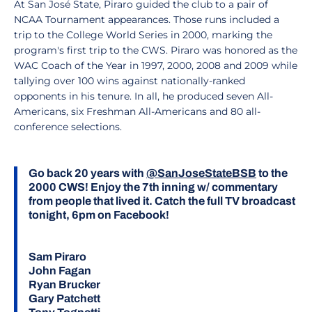
At San José State, Piraro guided the club to a pair of
NCAA Tournament appearances. Those runs included a
trip to the College World Series in 2000, marking the
program's first trip to the CWS. Piraro was honored as the
WAC Coach of the Year in 1997, 2000, 2008 and 2009 while
tallying over 100 wins against nationally-ranked
opponents in his tenure. In all, he produced seven All-
Americans, six Freshman All-Americans and 80 all-
conference selections.
Go back 20 years with
@SanJoseStateBSB
to the
2000 CWS! Enjoy the 7th inning w/ commentary
from people that lived it. Catch the full TV broadcast
tonight, 6pm on Facebook!
Sam Piraro
John Fagan
Ryan Brucker
Gary Patchett