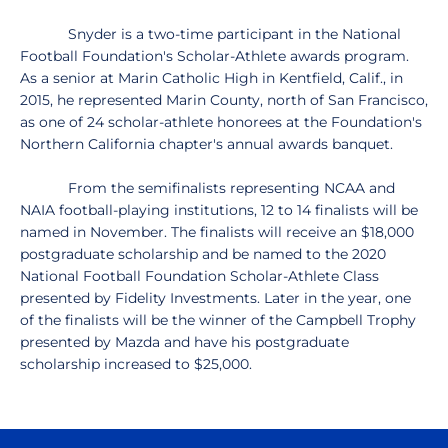
Snyder is a two-time participant in the National
Football Foundation's Scholar-Athlete awards program.
As a senior at Marin Catholic High in Kentfield, Calif., in
2015, he represented Marin County, north of San Francisco,
as one of 24 scholar-athlete honorees at the Foundation's
Northern California chapter's annual awards banquet.
From the semifinalists representing NCAA and
NAIA football-playing institutions, 12 to 14 finalists will be
named in November. The finalists will receive an $18,000
postgraduate scholarship and be named to the 2020
National Football Foundation Scholar-Athlete Class
presented by Fidelity Investments. Later in the year, one
of the finalists will be the winner of the Campbell Trophy
presented by Mazda and have his postgraduate
scholarship increased to $25,000.