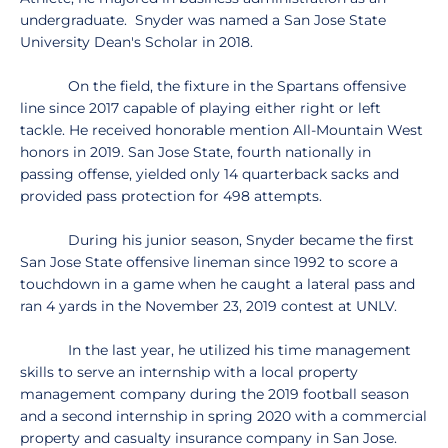
undergraduate. Snyder was named a San Jose State
University Dean's Scholar in 2018.
On the field, the fixture in the Spartans offensive
line since 2017 capable of playing either right or left
tackle. He received honorable mention All-Mountain West
honors in 2019. San Jose State, fourth nationally in
passing offense, yielded only 14 quarterback sacks and
provided pass protection for 498 attempts.
During his junior season, Snyder became the first
San Jose State offensive lineman since 1992 to score a
touchdown in a game when he caught a lateral pass and
ran 4 yards in the November 23, 2019 contest at UNLV.
In the last year, he utilized his time management
skills to serve an internship with a local property
management company during the 2019 football season
and a second internship in spring 2020 with a commercial
property and casualty insurance company in San Jose.