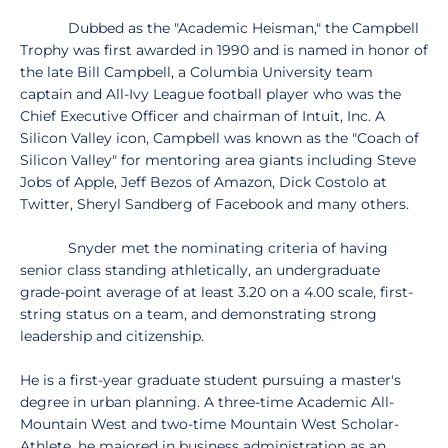
Dubbed as the "Academic Heisman," the Campbell
Trophy was first awarded in 1990 and is named in honor of
the late Bill Campbell, a Columbia University team
captain and All-Ivy League football player who was the
Chief Executive Officer and chairman of Intuit, Inc. A
Silicon Valley icon, Campbell was known as the "Coach of
Silicon Valley" for mentoring area giants including Steve
Jobs of Apple, Jeff Bezos of Amazon, Dick Costolo at
Twitter, Sheryl Sandberg of Facebook and many others.
Snyder met the nominating criteria of having
senior class standing athletically, an undergraduate
grade-point average of at least 3.20 on a 4.00 scale, first-
string status on a team, and demonstrating strong
leadership and citizenship.
He is a first-year graduate student pursuing a master's
degree in urban planning. A three-time Academic All-
Mountain West and two-time Mountain West Scholar-
Athlete, he majored in business administration as an