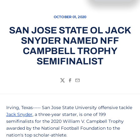
OCTOBER 01, 2020
SAN JOSE STATE OL JACK
SNYDER NAMED NFF
CAMPBELL TROPHY
SEMIFINALIST
Twitter
Facebook
Email
Irving, Texas----- San Jose State University offensive tackle
Jack Snyder
, a three-year starter, is one of 199
semifinalists for the 2020 William V. Campbell Trophy
awarded by the National Football Foundation to the
nation's top scholar-athlete.