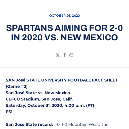
OCTOBER 26, 2020
SPARTANS AIMING FOR 2-0
IN 2020 VS. NEW MEXICO
Twitter
Facebook
Email
SAN José STATE UNIVERSITY FOOTBALL FACT SHEET
(Game #2)
San José State vs. New Mexico
CEFCU Stadium, San Jose, Calif.
Saturday, October 31, 2020, 4:00 p.m. (PT)
FS1
San José State record:
1-0, 1-0 Mountain West. The