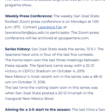
pregame show.
Weekly Press Conference:
The weekly San José State
football Zoom press conference is on Mondays at 1:00
p.m. (PT). Contact
Lawrence Fan
at
lawrence.fan@sjsu.edu to participate. The Zoom press
conference will be archived at sjsuspartans.com.
Series history:
San José State leads the series, 13-5-1. The
Spartans have wins in four of the last five contests.
The home team won the last three meetings between
these squads. The Spartans came away with a 32-21
victory in CEFCU Stadium on October 4, 2019.
New Mexico''s most recent win in the series was a 48-41
win on October 11, 2016.
The last time the visiting team won in this series was
when San José State posted a 20-12 triumph in the
inaugural New Mexico Bowl.
Aiming for a 2-0 start to the season:
The last time a San