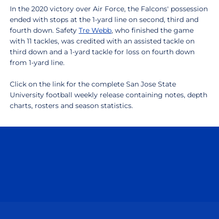
In the 2020 victory over Air Force, the Falcons' possession
ended with stops at the 1-yard line on second, third and
fourth down. Safety
Tre Webb
, who finished the game
with 11 tackles, was credited with an assisted tackle on
third down and a 1-yard tackle for loss on fourth down
from 1-yard line.
Click on the link for the complete San Jose State
University football weekly release containing notes, depth
charts, rosters and season statistics.
Opens in a new window
Opens in a n
Opens in a new window
Opens in a n