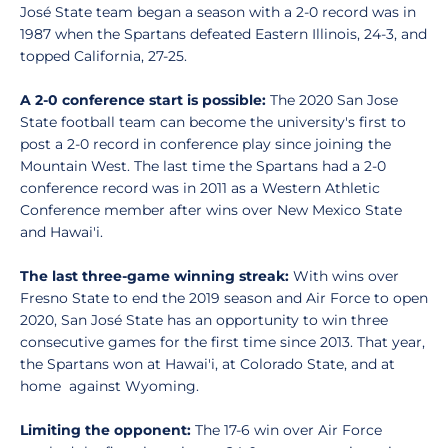
José State team began a season with a 2-0 record was in
1987 when the Spartans defeated Eastern Illinois, 24-3, and
topped California, 27-25.
A 2-0 conference start is possible:
The 2020 San Jose
State football team can become the university's first to
post a 2-0 record in conference play since joining the
Mountain West. The last time the Spartans had a 2-0
conference record was in 2011 as a Western Athletic
Conference member after wins over New Mexico State
and Hawai'i.
The last three-game winning streak:
With wins over
Fresno State to end the 2019 season and Air Force to open
2020, San José State has an opportunity to win three
consecutive games for the first time since 2013. That year,
the Spartans won at Hawai'i, at Colorado State, and at
home against Wyoming.
Limiting the opponent:
The 17-6 win over Air Force