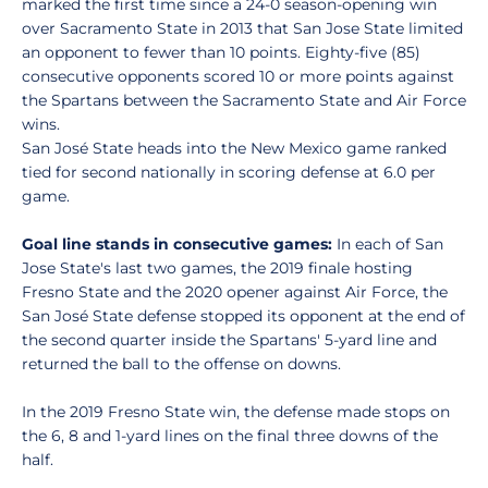
marked the first time since a 24-0 season-opening win
over Sacramento State in 2013 that San Jose State limited
an opponent to fewer than 10 points. Eighty-five (85)
consecutive opponents scored 10 or more points against
the Spartans between the Sacramento State and Air Force
wins.
San José State heads into the New Mexico game ranked
tied for second nationally in scoring defense at 6.0 per
game.
Goal line stands in consecutive games:
In each of San
Jose State's last two games, the 2019 finale hosting
Fresno State and the 2020 opener against Air Force, the
San José State defense stopped its opponent at the end of
the second quarter inside the Spartans' 5-yard line and
returned the ball to the offense on downs.
In the 2019 Fresno State win, the defense made stops on
the 6, 8 and 1-yard lines on the final three downs of the
half.