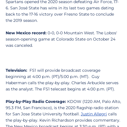
Spartans opened the 2020 season defeating Air Force, 17-
6. San José State has wins in its last two games dating
back to the 17-16 victory over Fresno State to conclude
the 2019 season.
New Mexico record:
0-0, 0-0 Mountain West. The Lobos'
season-opening game at Colorado State on October 24
was canceled.
Television:
FS1 will provide broadcast coverage
beginning at 4:00 p.m. (PT)/5:00 p.m. (MT). Guy
Haberman calls the play-by-play. Charles Arbuckle serves
as the analyst. The FS1 telecast begins at 4:00 p.m. (PT).
Play-by-Play Radio Coverage:
KDOW (1220 AM, Palo Alto,
95.3 FM, San Francisco), is the 2020 flagship radio station
for San Jose State University football.
Justin Allegri
calls
the play-by-play. Kevin Richardson provides commentary.
The New Mexico broadcast begins at 3:30 p.m. (PT) with a