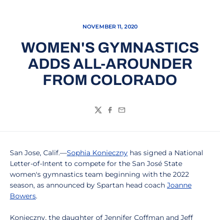
NOVEMBER 11, 2020
WOMEN'S GYMNASTICS
ADDS ALL-AROUNDER
FROM COLORADO
Twitter
Facebook
Email
San Jose, Calif.—
Sophia Konieczny
has signed a National
Letter-of-Intent to compete for the San José State
women's gymnastics team beginning with the 2022
season, as announced by Spartan head coach
Joanne
Bowers
.
Konieczny, the daughter of Jennifer Coffman and Jeff