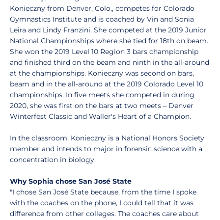
Konieczny from Denver, Colo., competes for Colorado
Gymnastics Institute and is coached by Vin and Sonia
Leira and Lindy Franzini. She competed at the 2019 Junior
National Championships where she tied for 18th on beam.
She won the 2019 Level 10 Region 3 bars championship
and finished third on the beam and ninth in the all-around
at the championships. Konieczny was second on bars,
beam and in the all-around at the 2019 Colorado Level 10
championships. In five meets she competed in during
2020, she was first on the bars at two meets – Denver
Winterfest Classic and Waller's Heart of a Champion.
In the classroom, Konieczny is a National Honors Society
member and intends to major in forensic science with a
concentration in biology.
Why Sophia chose San José State
"I chose San José State because, from the time I spoke
with the coaches on the phone, I could tell that it was
difference from other colleges. The coaches care about