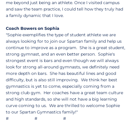
me beyond just being an athlete. Once I visited campus
and saw the team practice, I could tell how they truly had
a family dynamic that I love.
Coach Bowers on Sophia
"Sophie exemplifies the type of student athlete we are
always looking for to join our Spartan family and help us
continue to improve as a program. She is a great student,
strong gymnast, and an even better person. Sophie's
strongest event is bars and even though we will always
look for strong all-around gymnasts, we definitely need
more depth on bars. She has beautiful lines and good
difficulty, but is also still improving. We think her best
gymnastics is yet to come, especially coming from a
strong club gym. Her coaches have a great team culture
and high standards, so she will not have a big learning
curve coming to us. We are thrilled to welcome Sophie
to our Spartan Gymnastics family!"
# # #