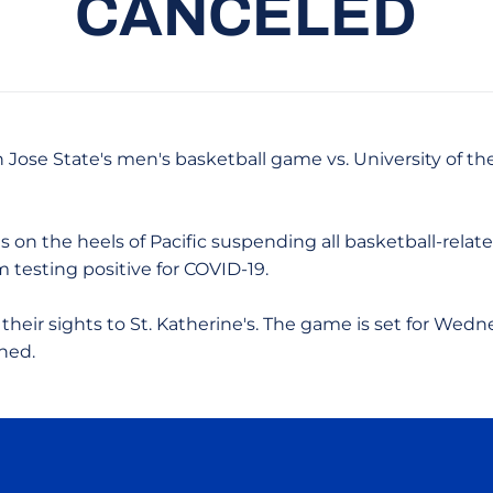
CANCELED
n Jose State's men's basketball game vs. University of th
on the heels of Pacific suspending all basketball-related
testing positive for COVID-19.
 their sights to St. Katherine's. The game is set for Wedn
ned.
Opens in a new window
Opens in a new window
Opens in a new window
Opens in a new wind