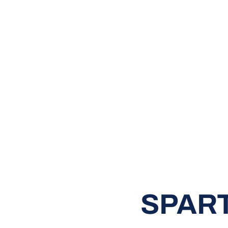
SPART