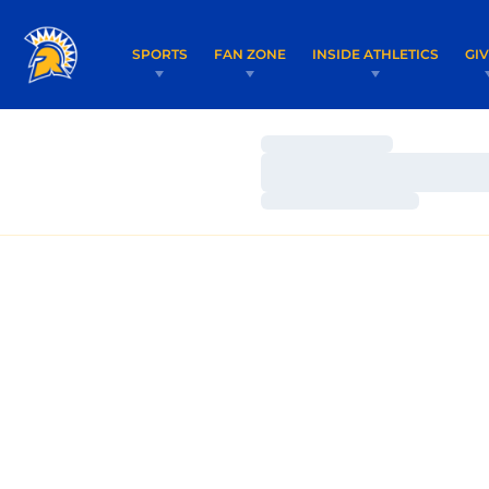
SPORTS
FAN ZONE
INSIDE ATHLETICS
GI
Loading…
Loading…
Loading…