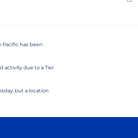
Emai
e Pacific has been
 activity due to a Tier
esday, but a location
ow