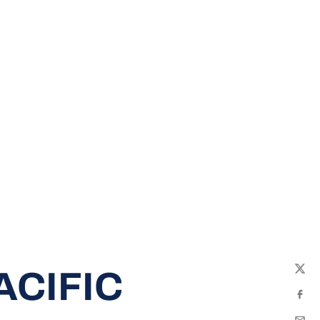
ACIFIC
Twit
Fac