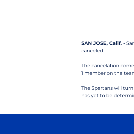
SAN JOSE, Calif.
- Sa
canceled.
The cancelation comes 
1 member on the team 
The Spartans will turn
has yet to be determi