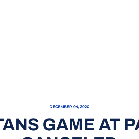
DECEMBER 04, 2020
ANS GAME AT P