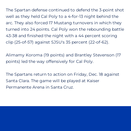
The Spartan defense continued to defend the 3-point shot
well as they held Cal Poly to a 4-for-13 night behind the
arc. They also forced 17 Mustang turnovers in which they
turned into 24 points. Cal Poly won the rebounding battle
43-38 and finished the night with a 44 percent scoring
clip (25-of-57) against SJSU's 35 percent (22-of-62).
Alimamy Koroma (19 points) and Brantley Stevenson (17
points) led the way offensively for Cal Poly.
The Spartans return to action on Friday, Dec. 18 against
Santa Clara. The game will be played at Kaiser
Permanente Arena in Santa Cruz.
Opens in a new window
Opens in a n