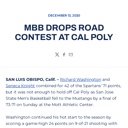
DECEMBER 13, 2020
MBB DROPS ROAD
CONTEST AT CAL POLY
Twitter
Facebook
Email
SAN LUIS OBISPO, Calif. –
Richard Washington
and
Seneca Knight
combined for 42 of the Spartans' 71 points,
but it was not enough to hold off Cal Poly as San Jose
State Men's Basketball fell to the Mustangs by a final of
73-71 on Sunday at the Mott Athletic Center.
Washington continued his hot start to the season by
scoring a game-high 24 points on 9-of-21 shooting with