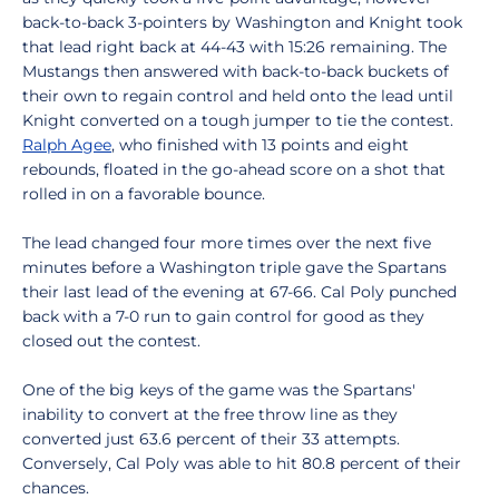
back-to-back 3-pointers by Washington and Knight took
that lead right back at 44-43 with 15:26 remaining. The
Mustangs then answered with back-to-back buckets of
their own to regain control and held onto the lead until
Knight converted on a tough jumper to tie the contest.
Ralph Agee
, who finished with 13 points and eight
rebounds, floated in the go-ahead score on a shot that
rolled in on a favorable bounce.
The lead changed four more times over the next five
minutes before a Washington triple gave the Spartans
their last lead of the evening at 67-66. Cal Poly punched
back with a 7-0 run to gain control for good as they
closed out the contest.
One of the big keys of the game was the Spartans'
inability to convert at the free throw line as they
converted just 63.6 percent of their 33 attempts.
Conversely, Cal Poly was able to hit 80.8 percent of their
chances.