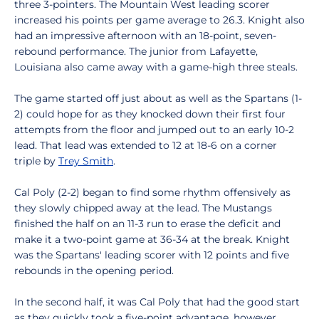
three 3-pointers. The Mountain West leading scorer
increased his points per game average to 26.3. Knight also
had an impressive afternoon with an 18-point, seven-
rebound performance. The junior from Lafayette,
Louisiana also came away with a game-high three steals.
The game started off just about as well as the Spartans (1-
2) could hope for as they knocked down their first four
attempts from the floor and jumped out to an early 10-2
lead. That lead was extended to 12 at 18-6 on a corner
triple by
Trey Smith
.
Cal Poly (2-2) began to find some rhythm offensively as
they slowly chipped away at the lead. The Mustangs
finished the half on an 11-3 run to erase the deficit and
make it a two-point game at 36-34 at the break. Knight
was the Spartans' leading scorer with 12 points and five
rebounds in the opening period.
In the second half, it was Cal Poly that had the good start
as they quickly took a five-point advantage, however