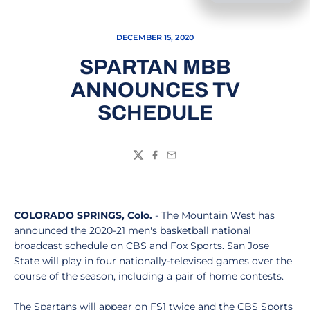
DECEMBER 15, 2020
SPARTAN MBB
ANNOUNCES TV
SCHEDULE
Twitter
Facebook
Email
COLORADO SPRINGS, Colo.
- The Mountain West has
announced the 2020-21 men's basketball national
broadcast schedule on CBS and Fox Sports. San Jose
State will play in four nationally-televised games over the
course of the season, including a pair of home contests.
The Spartans will appear on FS1 twice and the CBS Sports