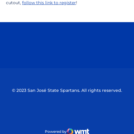
cutout,
follow this link to register
!
Opens in a new window
Opens in a n
Opens in a new window
Opens in a n
© 2023 San José State Spartans. All rights reserved.
Powered by