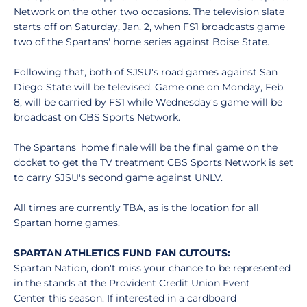
Network on the other two occasions. The television slate
starts off on Saturday, Jan. 2, when FS1 broadcasts game
two of the Spartans' home series against Boise State.
Following that, both of SJSU's road games against San
Diego State will be televised. Game one on Monday, Feb.
8, will be carried by FS1 while Wednesday's game will be
broadcast on CBS Sports Network.
The Spartans' home finale will be the final game on the
docket to get the TV treatment CBS Sports Network is set
to carry SJSU's second game against UNLV.
All times are currently TBA, as is the location for all
Spartan home games.
SPARTAN ATHLETICS FUND FAN CUTOUTS:
Spartan Nation, don't miss your chance to be represented
in the stands at the Provident Credit Union Event
Center this season. If interested in a cardboard