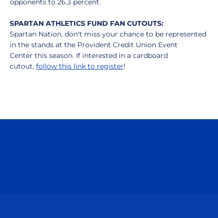
opponents to 26.3 percent.
SPARTAN ATHLETICS FUND FAN CUTOUTS:
Spartan Nation, don't miss your chance to be represented
in the stands at the Provident Credit Union Event
Center this season. If interested in a cardboard
cutout,
follow this link to register
!
Opens in a new window
Opens in a n
Opens in a new window
Opens in a n