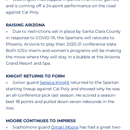
and is coming off a 24-point performance on the road
against Cal Poly.
RAISING ARIZONA
» Due to restrictions set in place by Santa Clara County
in response to COVID-19, the Spartans will relocate to
Phoenix, Arizona to play their 2020-21 conference slate.
Both SJSU men's and women's programs will be making
the move where they will stay in a bubble at the Arizona
Grand Resort and Spa.
KNIGHT RETURNS TO FORM
» Junior guard
Seneca Knight
returned to the Spartan
starting lineup against Cal Poly and showed why he was
an all-conference pick last season. He scored a season-
best 18 points and pulled down seven rebounds in the
loss.
MOORE CONTINUES TO IMPRESS
» Sophomore guard
Omari Moore
has had a great two-