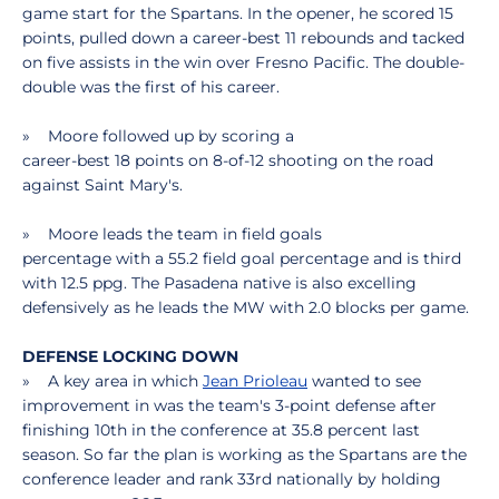
game start for the Spartans. In the opener, he scored 15
points, pulled down a career-best 11 rebounds and tacked
on five assists in the win over Fresno Pacific. The double-
double was the first of his career.
» Moore followed up by scoring a
career-best 18 points on 8-of-12 shooting on the road
against Saint Mary's.
» Moore leads the team in field goals
percentage with a 55.2 field goal percentage and is third
with 12.5 ppg. The Pasadena native is also excelling
defensively as he leads the MW with 2.0 blocks per game.
DEFENSE LOCKING DOWN
» A key area in which
Jean Prioleau
wanted to see
improvement in was the team's 3-point defense after
finishing 10th in the conference at 35.8 percent last
season. So far the plan is working as the Spartans are the
conference leader and rank 33rd nationally by holding