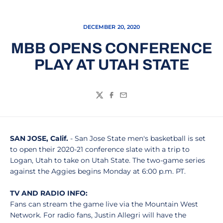
DECEMBER 20, 2020
MBB OPENS CONFERENCE
PLAY AT UTAH STATE
Twitter
Facebook
Email
SAN JOSE, Calif.
- San Jose State men's basketball is set
to open their 2020-21 conference slate with a trip to
Logan, Utah to take on Utah State. The two-game series
against the Aggies begins Monday at 6:00 p.m. PT.
TV AND RADIO INFO:
Fans can stream the game live via the Mountain West
Network. For radio fans, Justin Allegri will have the