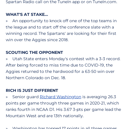
Spartan Radio call on the TuneIn app or on TuneIn.com.
WHAT'S AT STAKE...
» An opportunity to knock off one of the top teams in
the league and to start off the conference slate with a
winning record. The Spartans' are looking for their first
win over the Aggies since 2018.
SCOUTING THE OPPONENT
» Utah State enters Monday's contest with a 3-3 record.
After being forced to miss time due to COVID-19, the
Aggies returned to the hardwood for a 63-50 win over
Northern Colorado on Dec. 18.
RICH IS JUST DIFFERENT
» Senior guard
Richard Washington
is averaging 26.3
points per game through three games in 2020-21, which
ranks fourth in NCAA D1. His 3.67 3-pts per game lead the
Mountain West and are 13th nationally.
» Washington has topped 17 points in all three games,