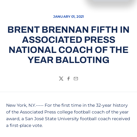
JANUARY 01, 2021
BRENT BRENNAN FIFTH IN
ASSOCIATED PRESS
NATIONAL COACH OF THE
YEAR BALLOTING
Twitter
Facebook
Email
New York, N.Y.----- For the first time in the 32-year history
of the Associated Press college football coach of the year
award, a San José State University football coach received
a first-place vote.