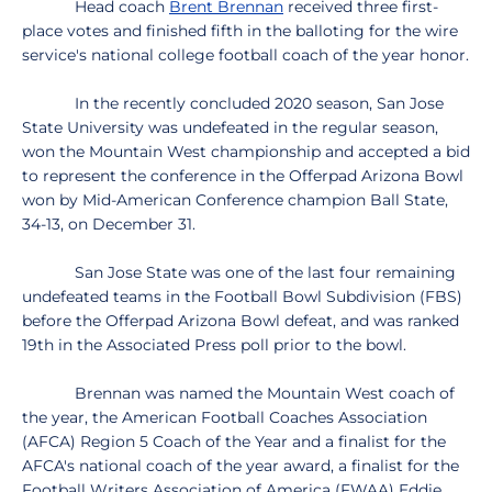
Head coach
Brent Brennan
received three first-
place votes and finished fifth in the balloting for the wire
service's national college football coach of the year honor.
In the recently concluded 2020 season, San Jose
State University was undefeated in the regular season,
won the Mountain West championship and accepted a bid
to represent the conference in the Offerpad Arizona Bowl
won by Mid-American Conference champion Ball State,
34-13, on December 31.
San Jose State was one of the last four remaining
undefeated teams in the Football Bowl Subdivision (FBS)
before the Offerpad Arizona Bowl defeat, and was ranked
19th in the Associated Press poll prior to the bowl.
Brennan was named the Mountain West coach of
the year, the American Football Coaches Association
(AFCA) Region 5 Coach of the Year and a finalist for the
AFCA's national coach of the year award, a finalist for the
Football Writers Association of America (FWAA) Eddie