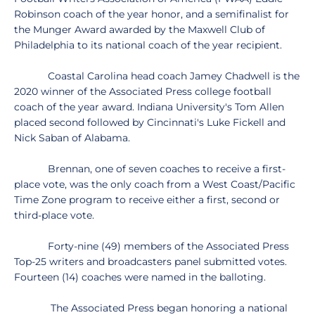
Robinson coach of the year honor, and a semifinalist for
the Munger Award awarded by the Maxwell Club of
Philadelphia to its national coach of the year recipient.
Coastal Carolina head coach Jamey Chadwell is the
2020 winner of the Associated Press college football
coach of the year award. Indiana University's Tom Allen
placed second followed by Cincinnati's Luke Fickell and
Nick Saban of Alabama.
Brennan, one of seven coaches to receive a first-
place vote, was the only coach from a West Coast/Pacific
Time Zone program to receive either a first, second or
third-place vote.
Forty-nine (49) members of the Associated Press
Top-25 writers and broadcasters panel submitted votes.
Fourteen (14) coaches were named in the balloting.
The Associated Press began honoring a national