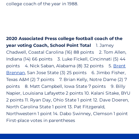
college coach of the year in 1988.
2020 Associated Press college football coach of the
year voting
Coach, School
Point Total
1. Jamey
Chadwell, Coastal Carolina (16) 88 points 2. Tom Allen,
Indiana (14) 66 points 3. Luke Fickell, Cincinnati (5) 44
points 4. Nick Saban, Alabama (8) 32 points 5.
Brent
Brennan
, San Jose State (3) 25 points 6. Jimbo Fisher,
Texas A&M (2) 7 points 7. Brian Kelly, Notre Dame (2) 7
points 8. Matt Campbell, Iowa State 7 points 9. Billy
Napier, Louisiana Lafayette 2 points 10. Kalani Sitake, BYU
2 points 11. Ryan Day, Ohio State 1 point 12. Dave Doeren,
North Carolina State 1 point 13. Pat Fitzgerald,
Northwestern 1 point 14. Dabo Swinney, Clemson 1 point
First-place votes in parentheses