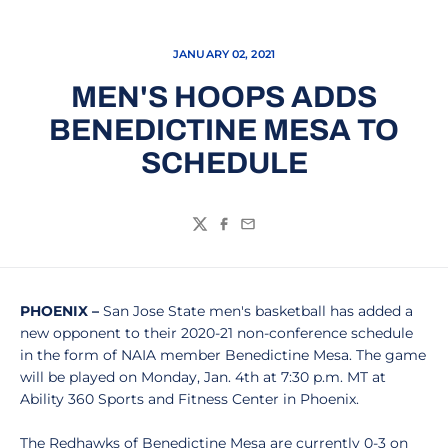
JANUARY 02, 2021
MEN'S HOOPS ADDS
BENEDICTINE MESA TO
SCHEDULE
Twitter
Facebook
Email
PHOENIX –
San Jose State men's basketball has added a
new opponent to their 2020-21 non-conference schedule
in the form of NAIA member Benedictine Mesa. The game
will be played on Monday, Jan. 4th at 7:30 p.m. MT at
Ability 360 Sports and Fitness Center in Phoenix.
The Redhawks of Benedictine Mesa are currently 0-3 on