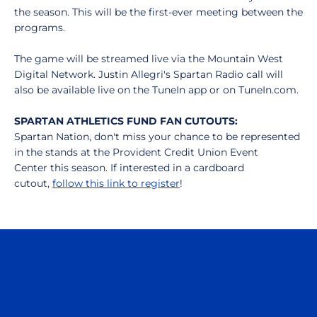
the season. This will be the first-ever meeting between the
programs.
The game will be streamed live via the Mountain West
Digital Network. Justin Allegri's Spartan Radio call will
also be available live on the TuneIn app or on TuneIn.com.
SPARTAN ATHLETICS FUND FAN CUTOUTS:
Spartan Nation, don't miss your chance to be represented
in the stands at the Provident Credit Union Event
Center this season. If interested in a cardboard
cutout,
follow this link to register
!
Opens in a new window
Opens in a n
Opens in a new window
Opens in a n