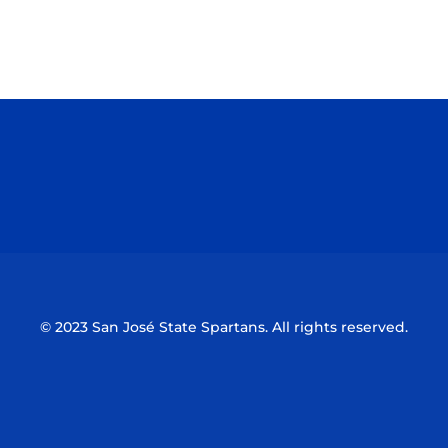
Opens in a new window
Opens in a n
Opens in a new window
Opens in a n
© 2023 San José State Spartans. All rights reserved.