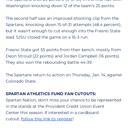
Washington knocking down 12 of the team's 25 points.
The second half saw an improved shooting clip from the
Spartans, knocking down 15-of-31 attempts (48.4 percent),
but it wasn't enough to cut enough into the Fresno State
lead. SJSU closed the game on a 16-3 run.
Fresno State got 55 points from their bench, mostly from
Deon Stroud (22 points) and Jordan Campbell (16 points).
They also won the rebounding battle 44-39.
The Spartans return to action on Thursday, Jan. 14, against
Colorado State.
SPARTAN ATHLETICS FUND FAN CUTOUTS:
Spartan Nation, don't miss your chance to be represented
in the stands at the Provident Credit Union Event
Center this season. If interested in a cardboard
cutout,
follow this link to register
!