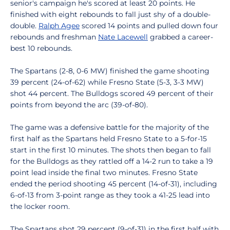
senior's campaign he's scored at least 20 points. He
finished with eight rebounds to fall just shy of a double-
double.
Ralph Agee
scored 14 points and pulled down four
rebounds and freshman
Nate Lacewell
grabbed a career-
best 10 rebounds.
The Spartans (2-8, 0-6 MW) finished the game shooting
39 percent (24-of-62) while Fresno State (5-3, 3-3 MW)
shot 44 percent. The Bulldogs scored 49 percent of their
points from beyond the arc (39-of-80).
The game was a defensive battle for the majority of the
first half as the Spartans held Fresno State to a 5-for-15
start in the first 10 minutes. The shots then began to fall
for the Bulldogs as they rattled off a 14-2 run to take a 19
point lead inside the final two minutes. Fresno State
ended the period shooting 45 percent (14-of-31), including
6-of-13 from 3-point range as they took a 41-25 lead into
the locker room.
The Spartans shot 29 percent (9-of-31) in the first half with