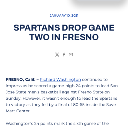
JANUARY 10, 2021
SPARTANS DROP GAME
TWO IN FRESNO
Twitter
Facebook
Email
FRESNO, Calif. –
Richard Washington
continued to
impress as he scored a game-high 24 points to lead San
Jose State men's basketball against Fresno State on
Sunday. However, it wasn't enough to lead the Spartans
to victory as they fell by a final of 80-65 inside the Save
Mart Center.
Washington's 24 points mark the sixth game of the