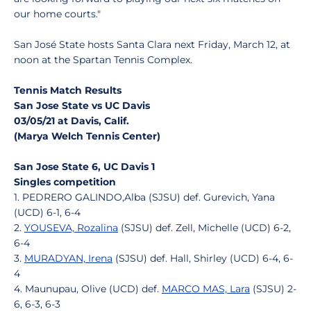
our home courts."
San José State hosts Santa Clara next Friday, March 12, at
noon at the Spartan Tennis Complex.
Tennis Match Results
San Jose State vs UC Davis
03/05/21 at Davis, Calif.
(Marya Welch Tennis Center)
San Jose State 6, UC Davis 1
Singles competition
1. PEDRERO GALINDO,Alba (SJSU) def. Gurevich, Yana
(UCD) 6-1, 6-4
2.
YOUSEVA, Rozalina
(SJSU) def. Zell, Michelle (UCD) 6-2,
6-4
3.
MURADYAN, Irena
(SJSU) def. Hall, Shirley (UCD) 6-4, 6-
4
4. Maunupau, Olive (UCD) def.
MARCO MAS, Lara
(SJSU) 2-
6, 6-3, 6-3