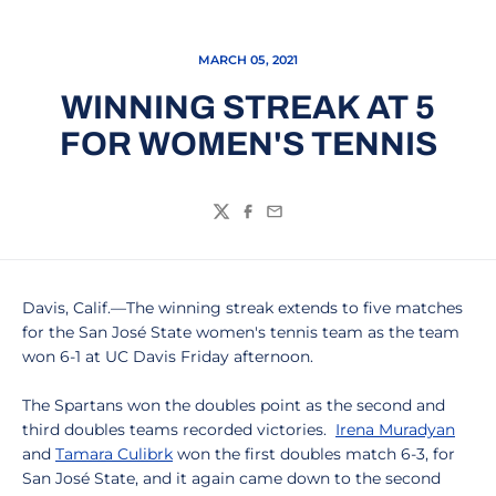
MARCH 05, 2021
WINNING STREAK AT 5
FOR WOMEN'S TENNIS
Twitter
Facebook
Email
Davis, Calif.—The winning streak extends to five matches
for the San José State women's tennis team as the team
won 6-1 at UC Davis Friday afternoon.
The Spartans won the doubles point as the second and
third doubles teams recorded victories.
Irena Muradyan
and
Tamara Culibrk
won the first doubles match 6-3, for
San José State, and it again came down to the second