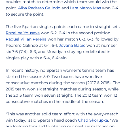
doubles match to determine which team would win the
point.
Alba Pedrero Galindo
and
Lara Marco Mas
won 6-4
to secure the point.
The five Spartan singles points each came in straight sets.
Rozalina Youseva
won 6-2, 6-4 in the second position.
Raquel Villan Pereira
won her match 6-3, 6-3, followed by
Pedrero Galindo at 6-1, 6-1.
Jovana Babic
won at number
six 7-6 (7-4), 6-3, and Muradyan staying undefeated in
singles play with a 6-4, 6-4 win.
In recent history, no Spartan women's tennis team has
started the season 5-0. Two teams have won five
consecutive matches during the season (2017 & 2018). The
2015 team won six straight matches during season, while
the 2013 team won seven straight. The 2012 team won 12
consecutive matches in the middle of the season.
"This was another solid team effort with the away-match
win today," said Spartan head coach
Chad Skorupka
. "We
are looking forward to playing our next six matches on