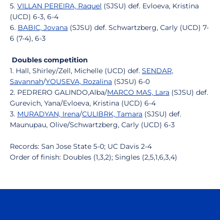
5.
VILLAN PEREIRA, Raquel
(SJSU) def. Evloeva, Kristina
(UCD) 6-3, 6-4
6.
BABIC, Jovana
(SJSU) def. Schwartzberg, Carly (UCD) 7-
6 (7-4), 6-3
Doubles competition
1. Hall, Shirley/Zell, Michelle (UCD) def.
SENDAR,
Savannah
/
YOUSEVA, Rozalina
(SJSU) 6-0
2. PEDRERO GALINDO,Alba/
MARCO MAS, Lara
(SJSU) def.
Gurevich, Yana/Evloeva, Kristina (UCD) 6-4
3.
MURADYAN, Irena
/
CULIBRK, Tamara
(SJSU) def.
Maunupau, Olive/Schwartzberg, Carly (UCD) 6-3
Records: San Jose State 5-0; UC Davis 2-4
Order of finish: Doubles (1,3,2); Singles (2,5,1,6,3,4)