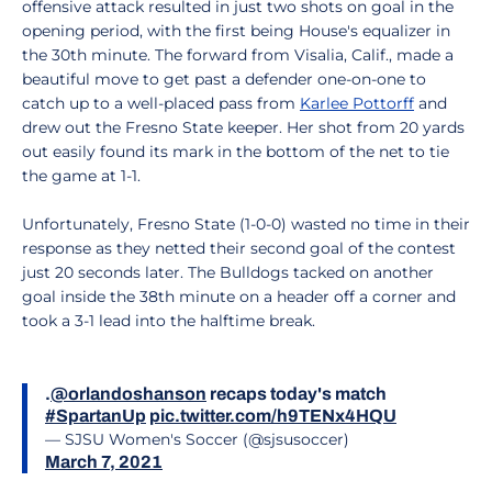
offensive attack resulted in just two shots on goal in the
opening period, with the first being House's equalizer in
the 30th minute. The forward from Visalia, Calif., made a
beautiful move to get past a defender one-on-one to
catch up to a well-placed pass from
Karlee Pottorff
and
drew out the Fresno State keeper. Her shot from 20 yards
out easily found its mark in the bottom of the net to tie
the game at 1-1.
Unfortunately, Fresno State (1-0-0) wasted no time in their
response as they netted their second goal of the contest
just 20 seconds later. The Bulldogs tacked on another
goal inside the 38th minute on a header off a corner and
took a 3-1 lead into the halftime break.
.
@orlandoshanson
recaps today's match
#SpartanUp
pic.twitter.com/h9TENx4HQU
— SJSU Women's Soccer (@sjsusoccer)
March 7, 2021