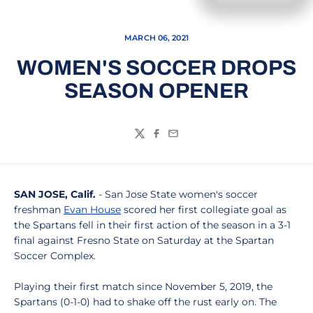
MARCH 06, 2021
WOMEN'S SOCCER DROPS
SEASON OPENER
Twitter
Facebook
Email
SAN JOSE, Calif.
- San Jose State women's soccer
freshman
Evan House
scored her first collegiate goal as
the Spartans fell in their first action of the season in a 3-1
final against Fresno State on Saturday at the Spartan
Soccer Complex.
Playing their first match since November 5, 2019, the
Spartans (0-1-0) had to shake off the rust early on. The