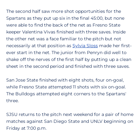
The second half saw more shot opportunities for the
Spartans as they put up six in the final 45:00, but none
were able to find the back of the net as Fresno State
keeper Valentina Vivas finished with three saves. Inside
the other net was a face familiar to the pitch but not
necessarily at that position as
Sylvia Sloss
made her first-
ever start in the net. The junior from Penryn did well to
shake off the nerves of the first half by putting up a clean
sheet in the second period and finished with three saves.
San Jose State finished with eight shots, four on-goal,
while Fresno State attempted 11 shots with six on-goal.
The Bulldogs attempted eight corners to the Spartans'
three.
SJSU returns to the pitch next weekend for a pair of home
matches against San Diego State and UNLV beginning on
Friday at 7:00 p.m.