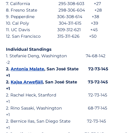
7. California 295-308-603 +27
8. Fresno State 298-306-604 +28
9. Pepperdine 306-308-614 +38
10. Cal Poly 304-311-615 +39
11. UC Davis 309-312-621 +45
12. San Francisco 315-311-626 +50
Individual Standings
1. Stefanie Deng, Washington 74-68-142
-2
2.
Antonia Malate
, San José State 72-73-145
+1
2.
Kajsa Arwefjäll
, San José State 73-72-145
+1
2. Rachel Heck, Stanford 72-73-145
+1
2. Rino Sasaki, Washington 68-77-145
+1
2. Bernice Ilas, San Diego State 72-73-145
+1