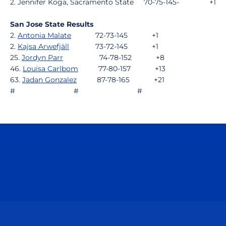
2. Jennifer Koga, Sacramento State 70-75-145- +1
San Jose State Results
2.
Antonia Malate
72-73-145 +1
2.
Kajsa Arwefjäll
73-72-145 +1
25.
Jordyn Parr
74-78-152 +8
46.
Louisa Carlbom
77-80-157 +13
63.
Jadan Gonzalez
87-78-165 +21
# # #
Opens in a new window
Opens in a n
Opens in a new window
Opens in a n