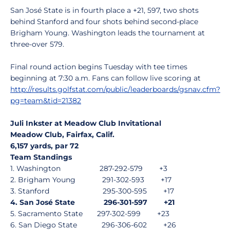
San José State is in fourth place a +21, 597, two shots
behind Stanford and four shots behind second-place
Brigham Young. Washington leads the tournament at
three-over 579.
Final round action begins Tuesday with tee times
beginning at 7:30 a.m. Fans can follow live scoring at
http://results.golfstat.com/public/leaderboards/gsnav.cfm?
pg=team&tid=21382
Juli Inkster at Meadow Club Invitational
Meadow Club, Fairfax, Calif.
6,157 yards, par 72
Team Standings
1. Washington 287-292-579 +3
2. Brigham Young 291-302-593 +17
3. Stanford 295-300-595 +17
4. San José State 296-301-597 +21
5. Sacramento State 297-302-599 +23
6. San Diego State 296-306-602 +26