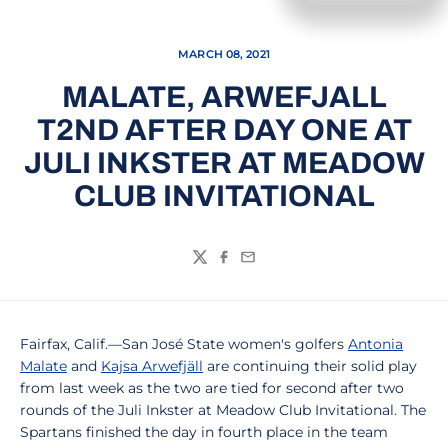
MARCH 08, 2021
MALATE, ARWEFJALL
T2ND AFTER DAY ONE AT
JULI INKSTER AT MEADOW
CLUB INVITATIONAL
Twitter
Facebook
Email
Fairfax, Calif.—San José State women's golfers
Antonia
Malate
and
Kajsa Arwefjäll
are continuing their solid play
from last week as the two are tied for second after two
rounds of the Juli Inkster at Meadow Club Invitational. The
Spartans finished the day in fourth place in the team