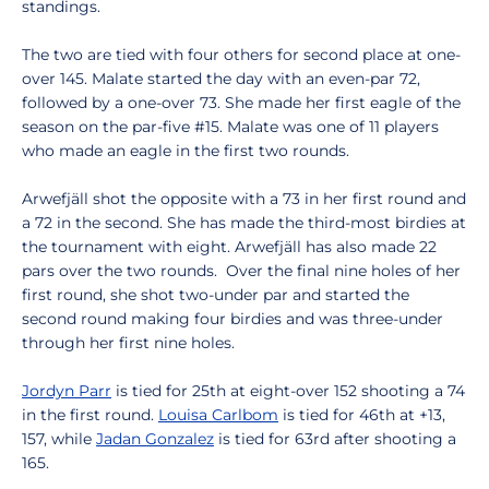
standings.
The two are tied with four others for second place at one-
over 145. Malate started the day with an even-par 72,
followed by a one-over 73. She made her first eagle of the
season on the par-five #15. Malate was one of 11 players
who made an eagle in the first two rounds.
Arwefjäll shot the opposite with a 73 in her first round and
a 72 in the second. She has made the third-most birdies at
the tournament with eight. Arwefjäll has also made 22
pars over the two rounds. Over the final nine holes of her
first round, she shot two-under par and started the
second round making four birdies and was three-under
through her first nine holes.
Jordyn Parr
is tied for 25th at eight-over 152 shooting a 74
in the first round.
Louisa Carlbom
is tied for 46th at +13,
157, while
Jadan Gonzalez
is tied for 63rd after shooting a
165.