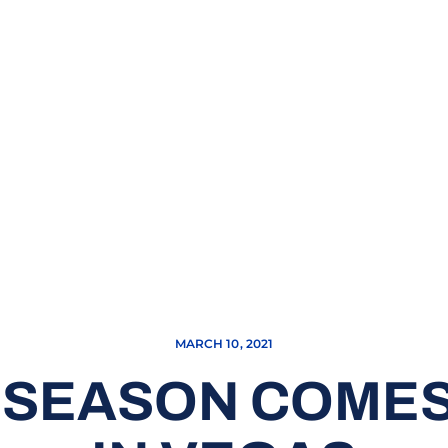
MARCH 10, 2021
 SEASON COMES