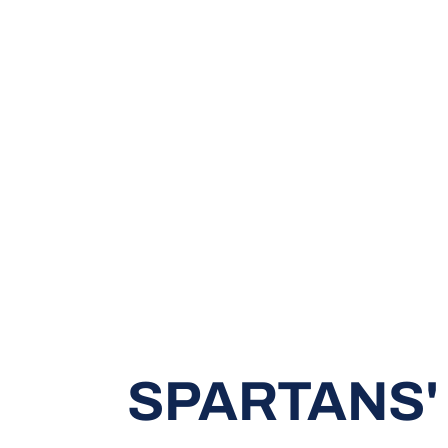
SPARTANS'