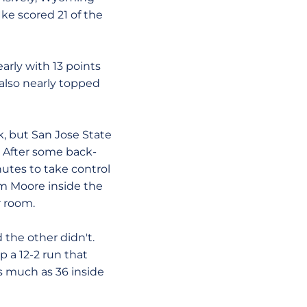
Ike scored 21 of the
arly with 13 points
 also nearly topped
k, but San Jose State
. After some back-
nutes to take control
om Moore inside the
r room.
 the other didn't.
p a 12-2 run that
s much as 36 inside