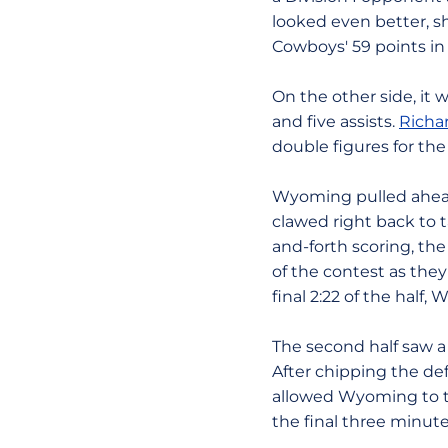
looked even better, sh
Cowboys' 59 points in 
On the other side, i
and five assists.
Richa
double figures for the
Wyoming pulled ahead e
clawed right back to t
and-forth scoring, the
of the contest as the
final 2:22 of the half,
The second half saw a 
After chipping the def
allowed Wyoming to ta
the final three minute