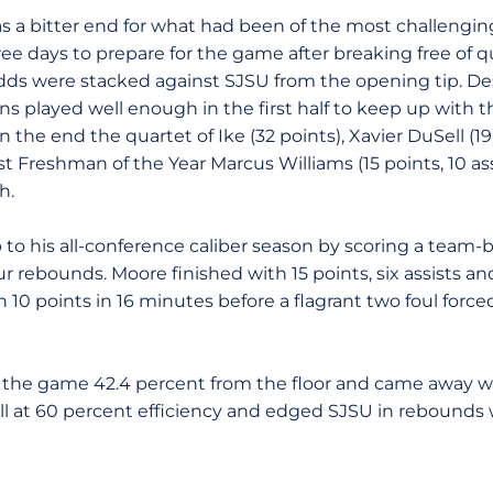
as a bitter end for what had been of the most challengin
ee days to prepare for the game after breaking free of 
odds were stacked against SJSU from the opening tip. De
ns played well enough in the first half to keep up with 
 the end the quartet of Ike (32 points), Xavier DuSell (
 Freshman of the Year Marcus Williams (15 points, 10 ass
h.
to his all-conference caliber season by scoring a team-b
our rebounds. Moore finished with 15 points, six assists 
 10 points in 16 minutes before a flagrant two foul force
d the game 42.4 percent from the floor and came away w
 at 60 percent efficiency and edged SJSU in rebounds w