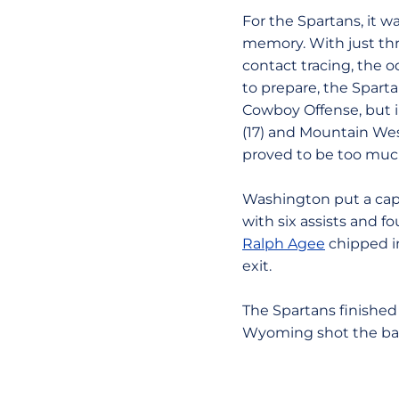
For the Spartans, it w
memory. With just thr
contact tracing, the 
to prepare, the Sparta
Cowboy Offense, but in
(17) and Mountain West
proved to be too muc
Washington put a cap 
with six assists and f
Ralph Agee
chipped in
exit.
The Spartans finishe
Wyoming shot the ball