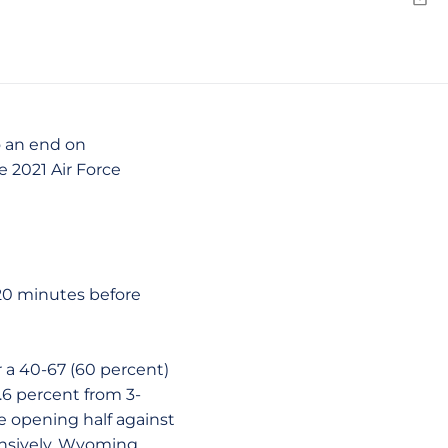
Emai
o an end on
 2021 Air Force
t 20 minutes before
r a 40-67 (60 percent)
3.6 percent from 3-
the opening half against
fensively, Wyoming