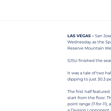
LAS VEGAS –
San Jose
Wednesday as the Spar
Reserve Mountain Wes
SJSU finished the seas
It was a tale of two h
dipping to just 30.3 p
The first half featur
start from the floor. 
point range (7-for-11),
a Division I opponent