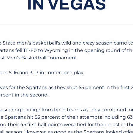
IN VEGAS
 State men's basketball's wild and crazy season came t
tans fell 111-80 to Wyoming in the opening round of the
t Men's Basketball Tournament.
on 5-16 and 3-13 in conference play.
alves for the Spartans as they shot 55 percent in the firs
ercent in the second.
ed a scoring barrage from both teams as they combined fo
The Spartans hit 55 percent of their attempts including 6
 and their 45 first half points were tied for their most in 
 all season. However, as good as the Spartans looked of