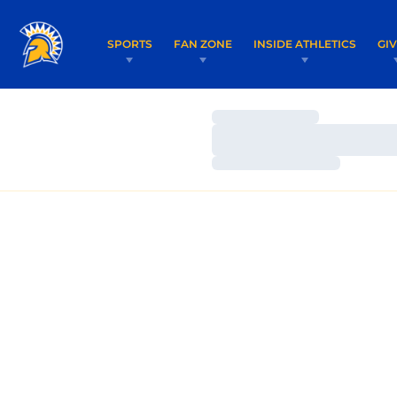
SPORTS
FAN ZONE
INSIDE ATHLETICS
GI
Loading…
Loading…
Loading…