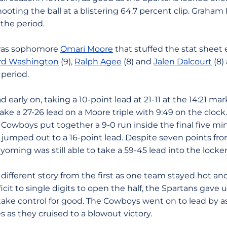
ooting the ball at a blistering 64.7 percent clip. Graham 
the period.
t was sophomore
Omari Moore
that stuffed the stat sheet e
rd Washington
(9),
Ralph Agee
(8) and
Jalen Dalcourt
(8)
 period.
arly on, taking a 10-point lead at 21-11 at the 14:21 mar
ake a 27-26 lead on a Moore triple with 9:49 on the clock
 Cowboys put together a 9-0 run inside the final five mi
y jumped out to a 16-point lead. Despite seven points fr
 Wyoming was still able to take a 59-45 lead into the locke
different story from the first as one team stayed hot and
icit to single digits to open the half, the Spartans gave u
ke control for good. The Cowboys went on to lead by a
s as they cruised to a blowout victory.