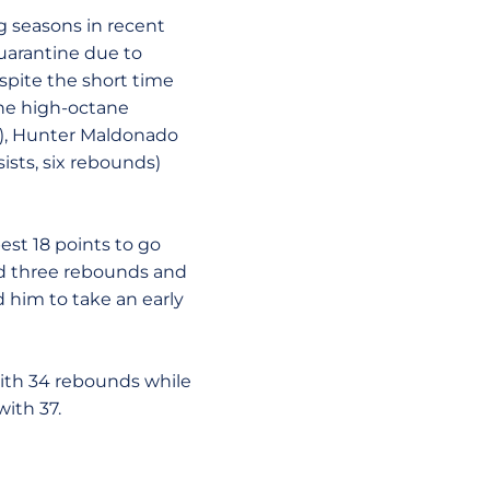
g seasons in recent
quarantine due to
spite the short time
the high-octane
19), Hunter Maldonado
ists, six rebounds)
est 18 points to go
and three rebounds and
d him to take an early
ith 34 rebounds while
ith 37.