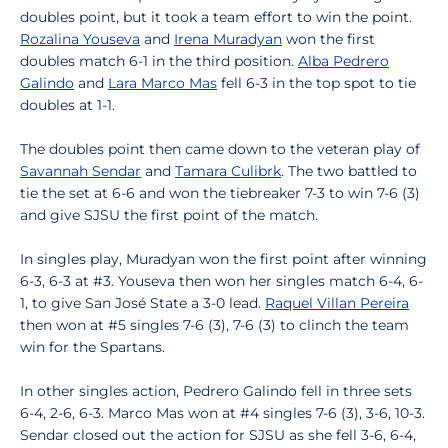
doubles point, but it took a team effort to win the point.
Rozalina Youseva
and
Irena Muradyan
won the first
doubles match 6-1 in the third position.
Alba Pedrero
Galindo
and
Lara Marco Mas
fell 6-3 in the top spot to tie
doubles at 1-1.
The doubles point then came down to the veteran play of
Savannah Sendar
and
Tamara Culibrk
. The two battled to
tie the set at 6-6 and won the tiebreaker 7-3 to win 7-6 (3)
and give SJSU the first point of the match.
In singles play, Muradyan won the first point after winning
6-3, 6-3 at #3. Youseva then won her singles match 6-4, 6-
1, to give San José State a 3-0 lead.
Raquel Villan Pereira
then won at #5 singles 7-6 (3), 7-6 (3) to clinch the team
win for the Spartans.
In other singles action, Pedrero Galindo fell in three sets
6-4, 2-6, 6-3. Marco Mas won at #4 singles 7-6 (3), 3-6, 10-3.
Sendar closed out the action for SJSU as she fell 3-6, 6-4,