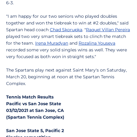
6-3.
"I am happy for our two seniors who played doubles
together and won the tiebreak to win at #2 doubles," said
Spartan head coach
Chad Skorupka
. "
Raquel Villan Pereira
played two very smart tiebreak sets to clinch the match
for the team.
Irena Muradyan
and
Rozalina Youseva
recorded some very solid singles wins as well. They were
very focused as both won in straight sets."
The Spartans play next against Saint Mary's on Saturday,
March 20, beginning at noon at the Spartan Tennis
Complex.
Tennis Match Results
Pacific vs San Jose State
03/12/2021 at San Jose, CA
(Spartan Tennis Complex)
San Jose State 5, Pacific 2