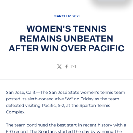
MARCH 12, 2021
WOMEN'S TENNIS
REMAINS UNBEATEN
AFTER WIN OVER PACIFIC
Twitter
Facebook
Email
San Jose, Calif.—The San José State women's tennis team
posted its sixth-consecutive "W" on Friday as the team
defeated visiting Pacific, 5-2, at the Spartan Tennis
Complex.
The team continued the best start in recent history with a
6-0 record. The Spartans started the day by winning the