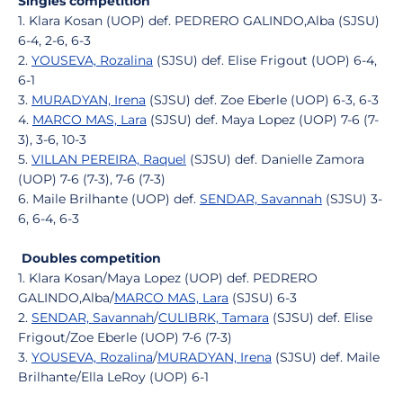
Singles competition
1. Klara Kosan (UOP) def. PEDRERO GALINDO,Alba (SJSU)
6-4, 2-6, 6-3
2.
YOUSEVA, Rozalina
(SJSU) def. Elise Frigout (UOP) 6-4,
6-1
3.
MURADYAN, Irena
(SJSU) def. Zoe Eberle (UOP) 6-3, 6-3
4.
MARCO MAS, Lara
(SJSU) def. Maya Lopez (UOP) 7-6 (7-
3), 3-6, 10-3
5.
VILLAN PEREIRA, Raquel
(SJSU) def. Danielle Zamora
(UOP) 7-6 (7-3), 7-6 (7-3)
6. Maile Brilhante (UOP) def.
SENDAR, Savannah
(SJSU) 3-
6, 6-4, 6-3
Doubles competition
1. Klara Kosan/Maya Lopez (UOP) def. PEDRERO
GALINDO,Alba/
MARCO MAS, Lara
(SJSU) 6-3
2.
SENDAR, Savannah
/
CULIBRK, Tamara
(SJSU) def. Elise
Frigout/Zoe Eberle (UOP) 7-6 (7-3)
3.
YOUSEVA, Rozalina
/
MURADYAN, Irena
(SJSU) def. Maile
Brilhante/Ella LeRoy (UOP) 6-1