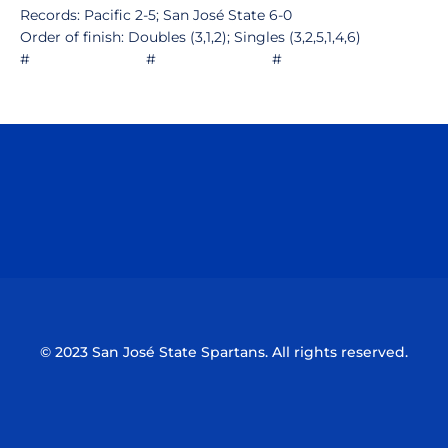
Records: Pacific 2-5; San José State 6-0
Order of finish: Doubles (3,1,2); Singles (3,2,5,1,4,6)
# # #
Opens in a new window
Opens in a n
Opens in a new window
Opens in a n
© 2023 San José State Spartans. All rights reserved.