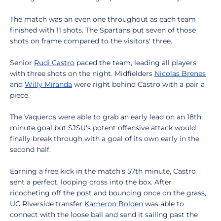
The match was an even one throughout as each team
finished with 11 shots. The Spartans put seven of those
shots on frame compared to the visitors' three.
Senior
Rudi Castro
paced the team, leading all players
with three shots on the night. Midfielders
Nicolas Brenes
and
Willy Miranda
were right behind Castro with a pair a
piece.
The Vaqueros were able to grab an early lead on an 18th
minute goal but SJSU's potent offensive attack would
finally break through with a goal of its own early in the
second half.
Earning a free kick in the match's 57th minute, Castro
sent a perfect, looping cross into the box. After
ricocheting off the post and bouncing once on the grass,
UC Riverside transfer
Kameron Bolden
was able to
connect with the loose ball and send it sailing past the