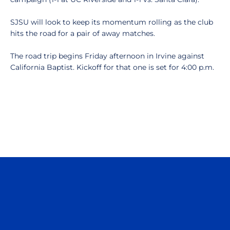
SJSU will look to keep its momentum rolling as the club
hits the road for a pair of away matches.
The road trip begins Friday afternoon in Irvine against
California Baptist. Kickoff for that one is set for 4:00 p.m.
Opens in a new window
Opens in a n
Opens in a new window
Opens in a n