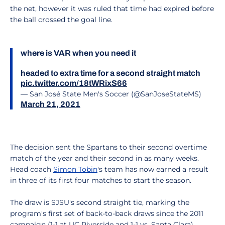
the net, however it was ruled that time had expired before
the ball crossed the goal line.
where is VAR when you need it
headed to extra time for a second straight match
pic.twitter.com/18tWRixS66
— San José State Men's Soccer (@SanJoseStateMS)
March 21, 2021
The decision sent the Spartans to their second overtime
match of the year and their second in as many weeks.
Head coach
Simon Tobin
's team has now earned a result
in three of its first four matches to start the season.
The draw is SJSU's second straight tie, marking the
program's first set of back-to-back draws since the 2011
campaign (1-1 at UC Riverside and 1-1 vs. Santa Clara).