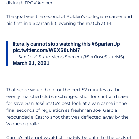
diving UTRGV keeper.
The goal was the second of Bolden's collegiate career and
his first in a Spartan kit, evening the match at 1-1.
literally cannot stop watching this
#SpartanUp
pic.twitter.com/WEXS0uhbl7
— San José State Men's Soccer (@SanJoseStateMS)
March 21, 2021
That score would hold for the next 52 minutes as the
evenly matched clubs exchanged shot for shot and save
for save. San José State's best look at a win came in the
final seconds of regulation as freshman Joel Garcia
rebounded a Castro shot that was deflected away by the
Vaquero goalie.
Garcia's attempt would ultimately be put into the back of