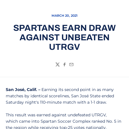
MARCH 20, 2021
SPARTANS EARN DRAW
AGAINST UNBEATEN
UTRGV
Twitter
Facebook
Email
San José, Calif. –
Earning its second point in as many
matches by identical scorelines, San José State ended
Saturday night's 110-minute match with a 1-1 draw.
This result was earned against undefeated UTRGV,
which came into Spartan Soccer Complex ranked No. 5 in
the region while receiving top-25 votes nationally.