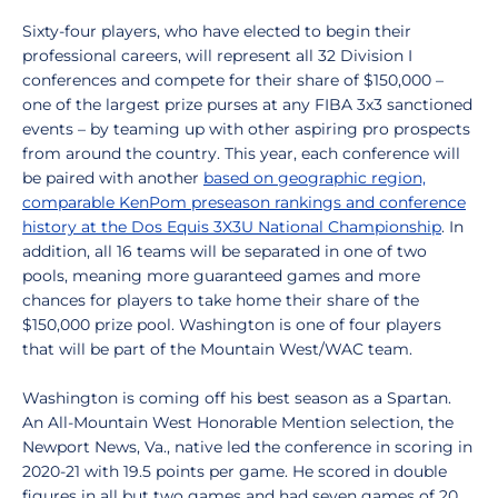
Sixty-four players, who have elected to begin their
professional careers, will represent all 32 Division I
conferences and compete for their share of $150,000 –
one of the largest prize purses at any FIBA 3x3 sanctioned
events – by teaming up with other aspiring pro prospects
from around the country. This year, each conference will
be paired with another
based on geographic region,
comparable KenPom preseason rankings and conference
history at the Dos Equis 3X3U National Championship
. In
addition, all 16 teams will be separated in one of two
pools, meaning more guaranteed games and more
chances for players to take home their share of the
$150,000 prize pool. Washington is one of four players
that will be part of the Mountain West/WAC team.
Washington is coming off his best season as a Spartan.
An All-Mountain West Honorable Mention selection, the
Newport News, Va., native led the conference in scoring in
2020-21 with 19.5 points per game. He scored in double
figures in all but two games and had seven games of 20