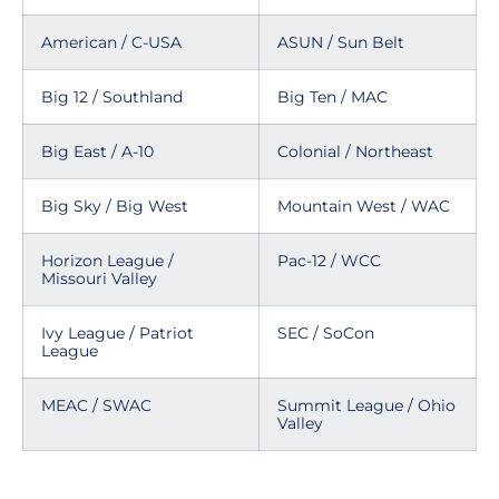
American / C-USA
ASUN / Sun Belt
Big 12 / Southland
Big Ten / MAC
Big East / A-10
Colonial / Northeast
Big Sky / Big West
Mountain West / WAC
Horizon League /
Pac-12 / WCC
Missouri Valley
Ivy League / Patriot
SEC / SoCon
League
MEAC / SWAC
Summit League / Ohio
Valley