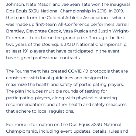
Johnson, Nate Mason and Jae'Sean Tate won the inaugural
Dos Equis 3X3U National Championship in 2018. In 2019,
the team from the Colonial Athletic Association – which
was made up first-team All-Conference performers Jarrell
Brantley, Devontae Cacok, Vasa Pusica and Justin Wright-
Foreman – took home the grand prize. Through the first
two years of the Dos Equis 3X3U National Championship,
at least 191 players that have participated in the event
have signed professional contracts.
The Tournament has created COVID-19 protocols that are
consistent with local guidelines and designed to
maximize the health and safety of participating players.
The plan includes multiple rounds of testing for
participating players, along with physical distancing
recommendations and other health and safety measures
that adhere to local regulations.
For more information on the Dos Equis 3X3U National
Championship, including event updates, details, rules and