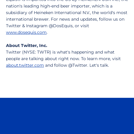
nation's leading high-end beer importer, which is a
subsidiary of Heineken International N.V., the world's most
international brewer. For news and updates, follow us on
Twitter & Instagram @DosEquis, or visit
www.dosequis.com
.
About Twitter, Inc.
Twitter (NYSE: TWTR) is what's happening and what
people are talking about right now. To learn more, visit
about.twitter.com
and follow @Twitter. Let's talk.
Opens in a new window
Opens in a n
Opens in a new window
Opens in a n