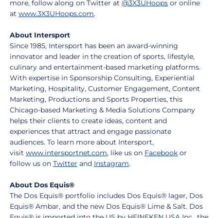
more, follow along on Twitter at
@3X3UHoops
or online
at
www.3X3UHoops.com
.
About Intersport
Since 1985, Intersport has been an award-winning
innovator and leader in the creation of sports, lifestyle,
culinary and entertainment-based marketing platforms.
With expertise in Sponsorship Consulting, Experiential
Marketing, Hospitality, Customer Engagement, Content
Marketing, Productions and Sports Properties, this
Chicago-based Marketing & Media Solutions Company
helps their clients to create ideas, content and
experiences that attract and engage passionate
audiences. To learn more about Intersport,
visit
www.intersportnet.com
, like us on
Facebook
or
follow us on
Twitter
and
Instagram
.
About Dos Equis®
The Dos Equis® portfolio includes Dos Equis® lager, Dos
Equis® Ambar, and the new Dos Equis® Lime & Salt. Dos
Equis® is imported into the US by HEINEKEN USA Inc., the