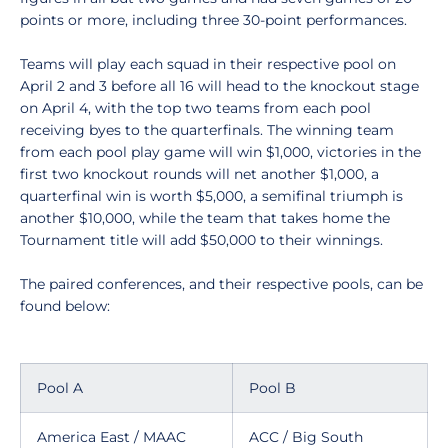
points or more, including three 30-point performances.
Teams will play each squad in their respective pool on
April 2 and 3 before all 16 will head to the knockout stage
on April 4, with the top two teams from each pool
receiving byes to the quarterfinals. The winning team
from each pool play game will win $1,000, victories in the
first two knockout rounds will net another $1,000, a
quarterfinal win is worth $5,000, a semifinal triumph is
another $10,000, while the team that takes home the
Tournament title will add $50,000 to their winnings.
The paired conferences, and their respective pools, can be
found below:
Pool A
Pool B
America East / MAAC
ACC / Big South