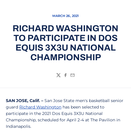
MARCH 26, 2021
RICHARD WASHINGTON
TO PARTICIPATE IN DOS
EQUIS 3X3U NATIONAL
CHAMPIONSHIP
Twitter
Facebook
Email
SAN JOSE, Calif. –
San Jose State men's basketball senior
guard
Richard Washington
has been selected to
participate in the 2021 Dos Equis 3X3U National
Championship, scheduled for April 2-4 at The Pavilion in
Indianapolis.