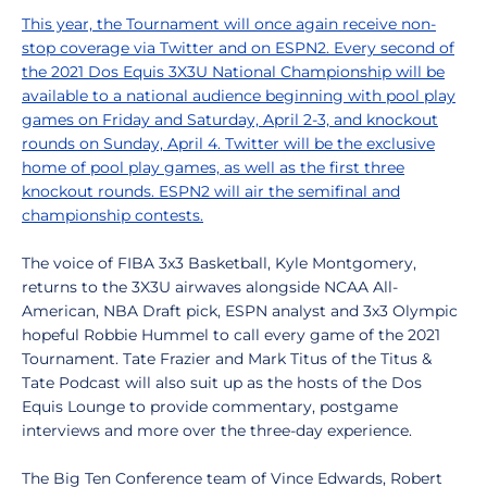
This year, the Tournament will once again receive non-
stop coverage via Twitter and on ESPN2. Every second of
the 2021 Dos Equis 3X3U National Championship will be
available to a national audience beginning with pool play
games on Friday and Saturday, April 2-3, and knockout
rounds on Sunday, April 4. Twitter will be the exclusive
home of pool play games, as well as the first three
knockout rounds. ESPN2 will air the semifinal and
championship contests.
The voice of FIBA 3x3 Basketball, Kyle Montgomery,
returns to the 3X3U airwaves alongside NCAA All-
American, NBA Draft pick, ESPN analyst and 3x3 Olympic
hopeful Robbie Hummel to call every game of the 2021
Tournament. Tate Frazier and Mark Titus of the Titus &
Tate Podcast will also suit up as the hosts of the Dos
Equis Lounge to provide commentary, postgame
interviews and more over the three-day experience.
The Big Ten Conference team of Vince Edwards, Robert