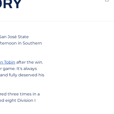
ORY
Emai
 San José State
afternoon in Southern
n Tobin
after the win.
r game. It's always
and fully deserved his
red three times in a
d eight Division I