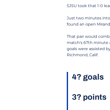
SJSU took that 1-0 lea
Just two minutes into
found an open Miranda
That pair would combin
match's 67th minute a
goals were assisted b
Richmond, Calif.
4? goals
3? points