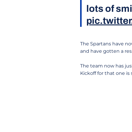
lots of sm
pic.twit
The Spartans have now 
and have gotten a resu
The team now has just 
Kickoff for that one i