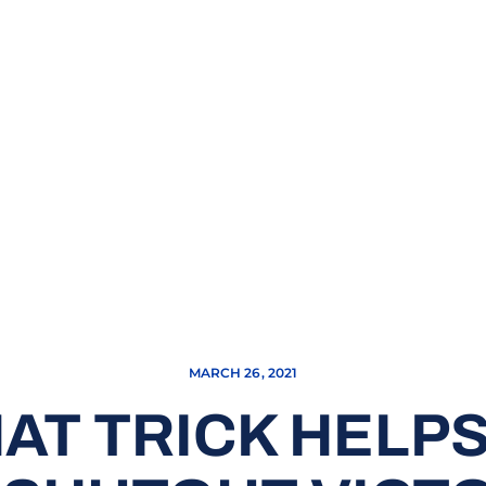
MARCH 26, 2021
AT TRICK HELP