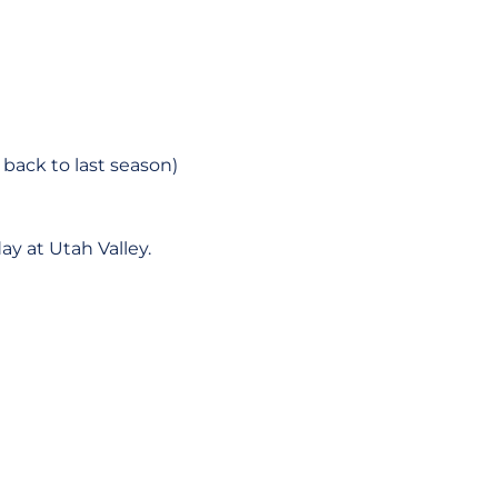
 back to last season)
y at Utah Valley.