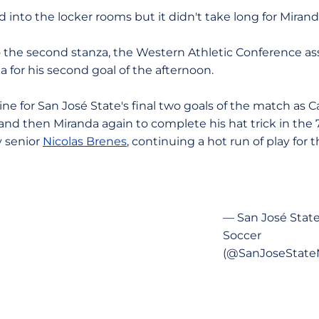
d into the locker rooms but it didn't take long for Miranda
 the second stanza, the Western Athletic Conference ass
 for his second goal of the afternoon.
e for San José State's final two goals of the match as C
nd then Miranda again to complete his hat trick in the 
y senior
Nicolas Brenes
, continuing a hot run of play for t
— San José Stat
Soccer
(@SanJoseState