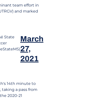
inant team effort in
at UTRGV) and marked
sé State
March
ccer
27,
eStateMS)
2021
h's 14th minute to
, taking a pass from
f the 2020-21