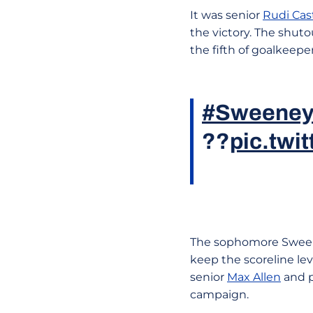
It was senior
Rudi Cas
the victory. The shuto
the fifth of goalkeepe
#Sweeney
??
pic.tw
The sophomore Sweene
keep the scoreline lev
senior
Max Allen
and pu
campaign.