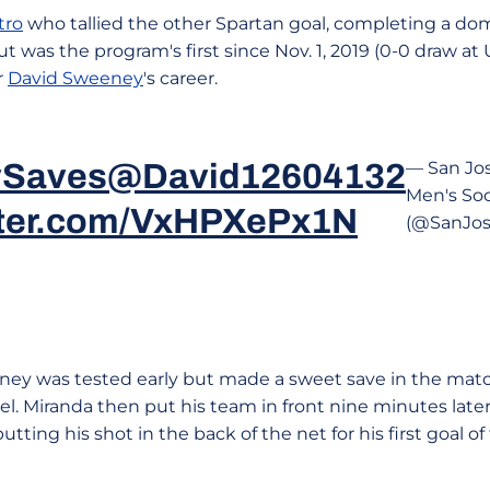
tro
who tallied the other Spartan goal, completing a dom
ut was the program's first since Nov. 1, 2019 (0-0 draw 
r
David Sweeney
's career.
Saves
@David12604132
— San Jo
Men's So
itter.com/VxHPXePx1N
(@SanJos
y was tested early but made a sweet save in the matc
el. Miranda then put his team in front nine minutes later
tting his shot in the back of the net for his first goal o