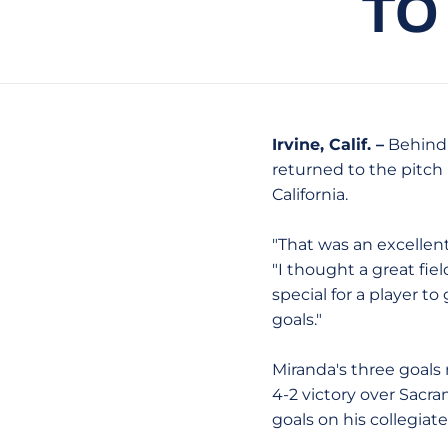
TO
Irvine, Calif. –
Behind t
returned to the pitch
California.
"That was an excellen
"I thought a great fi
special for a player to 
goals."
Miranda's three goals 
4-2 victory over Sacra
goals on his collegiate