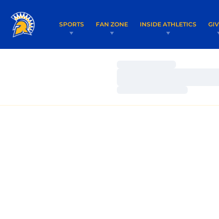
SPORTS
FAN ZONE
INSIDE ATHLETICS
GI
Loading…
Loading…
Loading…