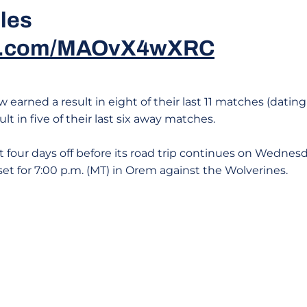
iles
ter.com/MAOvX4wXRC
earned a result in eight of their last 11 matches (dating
lt in five of their last six away matches.
four days off before its road trip continues on Wednesda
s set for 7:00 p.m. (MT) in Orem against the Wolverines.