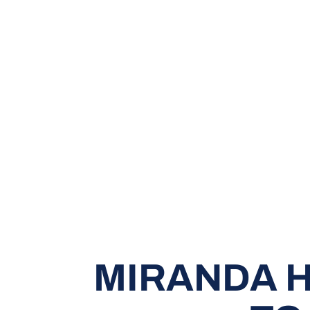
MIRANDA H