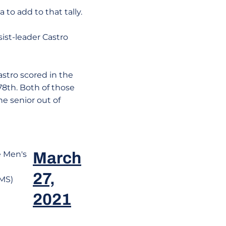
 to add to that tally.
ist-leader Castro
astro scored in the
78th. Both of those
he senior out of
e Men's
March
27,
MS)
2021