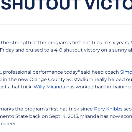
 SHUTOUT VICT
he strength of the program's first hat trick in six years,
 Friday and cruised to a 4-0 shutout victory on a sunny 
t, professional performance today," said head coach
Simo
eld in the new Orange County SC stadium really helped ou
get a hat trick.
Willy Miranda
has worked hard in training 
marks the program's first hat trick since
Rory Knibbs
sco
mento State back on Sept. 4, 2015. Miranda has now score
 career.