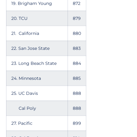
19. Brigham Young
872
20. TCU
879
21. California
880
22. San Jose State
883
23. Long Beach State
884
24. Minnesota
885
25. UC Davis
888
Cal Poly
888
27. Pacific
899