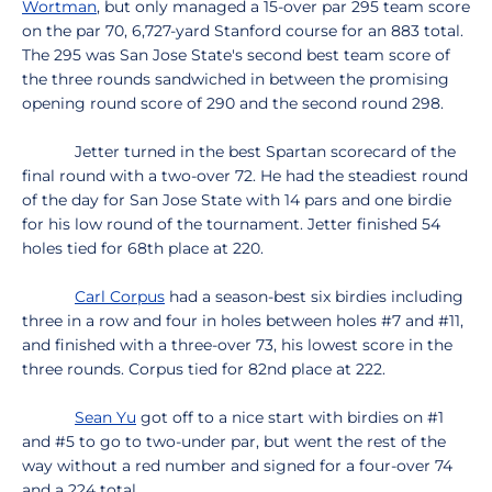
Wortman
, but only managed a 15-over par 295 team score
on the par 70, 6,727-yard Stanford course for an 883 total.
The 295 was San Jose State's second best team score of
the three rounds sandwiched in between the promising
opening round score of 290 and the second round 298.
Jetter turned in the best Spartan scorecard of the
final round with a two-over 72. He had the steadiest round
of the day for San Jose State with 14 pars and one birdie
for his low round of the tournament. Jetter finished 54
holes tied for 68th place at 220.
Carl Corpus
had a season-best six birdies including
three in a row and four in holes between holes #7 and #11,
and finished with a three-over 73, his lowest score in the
three rounds. Corpus tied for 82nd place at 222.
Sean Yu
got off to a nice start with birdies on #1
and #5 to go to two-under par, but went the rest of the
way without a red number and signed for a four-over 74
and a 224 total.