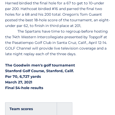
Harned birdied the final hole for a 67 to get to 10-under
par 200. Hathcoat birdied #16 and parred the final two
holes for a 68 and his 200 total. Oregon's Tom Gueant
posted the best 18-hole score of the tournament, an eight-
under par 62, to finish in third place at 201,
The Spartans have time to regroup before hosting
the 74th Western Intercollegiate presented by Topgolf at
the Pasatiempo Golf Club in Santa Cruz, Calif., April 12-14.
GOLF Channel will provide live television coverage and a
late night replay each of the three days.
The Goodwin men's golf tournament
Stanford Golf Course, Stanford, Calif.
Par 70, 6,727 yards
March 27, 2021
Final 54-hole results
Team scores