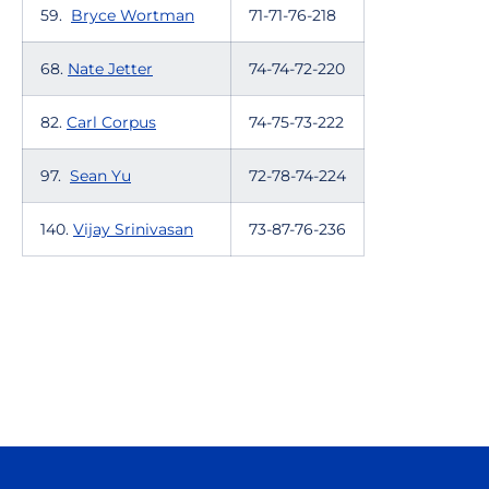
59.
Bryce Wortman
71-71-76-218
68.
Nate Jetter
74-74-72-220
82.
Carl Corpus
74-75-73-222
97.
Sean Yu
72-78-74-224
140.
Vijay Srinivasan
73-87-76-236