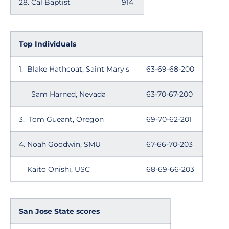
28. Cal Baptist
914
Top Individuals
1. Blake Hathcoat, Saint Mary's
63-69-68-200
Sam Harned, Nevada
63-70-67-200
3. Tom Gueant, Oregon
69-70-62-201
4. Noah Goodwin, SMU
67-66-70-203
Kaito Onishi, USC
68-69-66-203
San Jose State scores