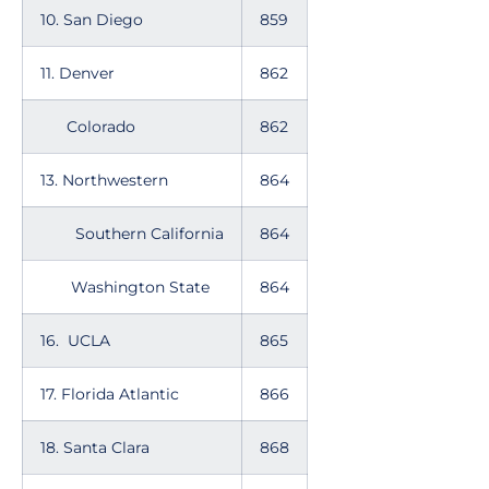
10. San Diego
859
11. Denver
862
Colorado
862
13. Northwestern
864
Southern California
864
Washington State
864
16. UCLA
865
17. Florida Atlantic
866
18. Santa Clara
868