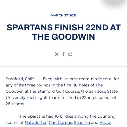
MARCH 27, 2021
SPARTANS FINISH 22ND AT
THE GOODWIN
Twitter
Facebook
Email
Stanford, Calif.----- Even with its best team birdie total for
any of its three rounds in the final 18 holes of The
Goodwin at the Stanford Golf Course, the San Jose State
University men's golf team finished in 22nd place out of
28 teams.
The Spartans had 10 birdies among the counting
scores of
Nate Jetter
,
Carl Corpus
,
Sean Yu
and
Bryce