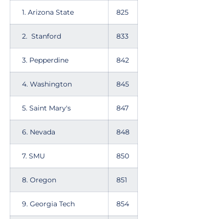
1. Arizona State
825
2. Stanford
833
3. Pepperdine
842
4. Washington
845
5. Saint Mary's
847
6. Nevada
848
7. SMU
850
8. Oregon
851
9. Georgia Tech
854