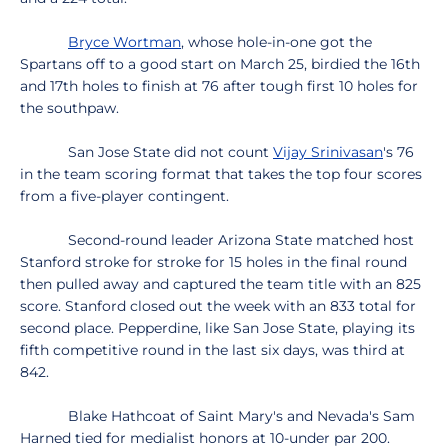
Bryce Wortman
, whose hole-in-one got the
Spartans off to a good start on March 25, birdied the 16th
and 17th holes to finish at 76 after tough first 10 holes for
the southpaw.
San Jose State did not count
Vijay Srinivasan
's 76
in the team scoring format that takes the top four scores
from a five-player contingent.
Second-round leader Arizona State matched host
Stanford stroke for stroke for 15 holes in the final round
then pulled away and captured the team title with an 825
score. Stanford closed out the week with an 833 total for
second place. Pepperdine, like San Jose State, playing its
fifth competitive round in the last six days, was third at
842.
Blake Hathcoat of Saint Mary's and Nevada's Sam
Harned tied for medialist honors at 10-under par 200.