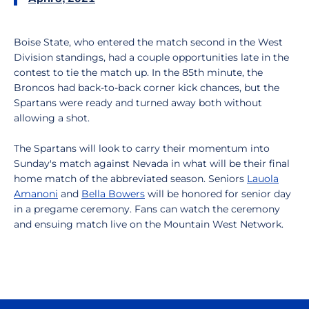
Boise State, who entered the match second in the West
Division standings, had a couple opportunities late in the
contest to tie the match up. In the 85th minute, the
Broncos had back-to-back corner kick chances, but the
Spartans were ready and turned away both without
allowing a shot.
The Spartans will look to carry their momentum into
Sunday's match against Nevada in what will be their final
home match of the abbreviated season. Seniors
Lauola
Amanoni
and
Bella Bowers
will be honored for senior day
in a pregame ceremony. Fans can watch the ceremony
and ensuing match live on the Mountain West Network.