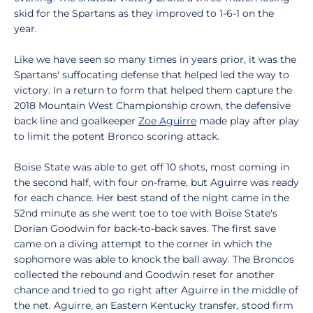
skid for the Spartans as they improved to 1-6-1 on the
year.
Like we have seen so many times in years prior, it was the
Spartans' suffocating defense that helped led the way to
victory. In a return to form that helped them capture the
2018 Mountain West Championship crown, the defensive
back line and goalkeeper
Zoe Aguirre
made play after play
to limit the potent Bronco scoring attack.
Boise State was able to get off 10 shots, most coming in
the second half, with four on-frame, but Aguirre was ready
for each chance. Her best stand of the night came in the
52nd minute as she went toe to toe with Boise State's
Dorian Goodwin for back-to-back saves. The first save
came on a diving attempt to the corner in which the
sophomore was able to knock the ball away. The Broncos
collected the rebound and Goodwin reset for another
chance and tried to go right after Aguirre in the middle of
the net. Aguirre, an Eastern Kentucky transfer, stood firm