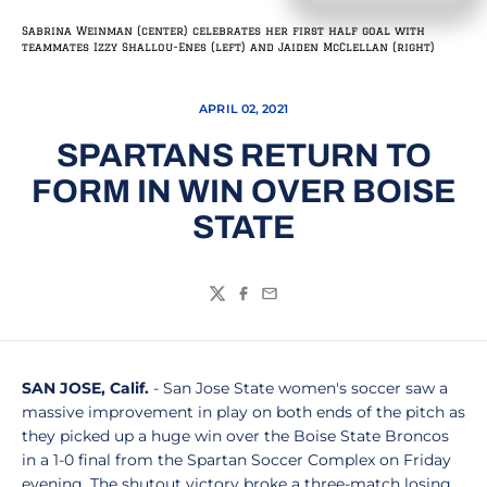
Sabrina Weinman (center) celebrates her first half goal with
teammates Izzy Shallou-Enes (left) and Jaiden McClellan (right)
APRIL 02, 2021
SPARTANS RETURN TO
FORM IN WIN OVER BOISE
STATE
Twitter
Facebook
Email
SAN JOSE, Calif.
- San Jose State women's soccer saw a
massive improvement in play on both ends of the pitch as
they picked up a huge win over the Boise State Broncos
in a 1-0 final from the Spartan Soccer Complex on Friday
evening. The shutout victory broke a three-match losing