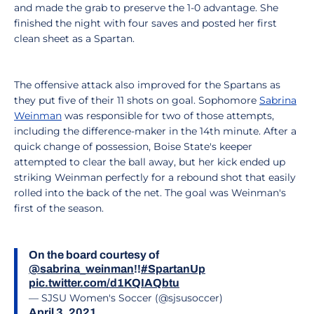
and made the grab to preserve the 1-0 advantage. She
finished the night with four saves and posted her first
clean sheet as a Spartan.
The offensive attack also improved for the Spartans as
they put five of their 11 shots on goal. Sophomore
Sabrina
Weinman
was responsible for two of those attempts,
including the difference-maker in the 14th minute. After a
quick change of possession, Boise State's keeper
attempted to clear the ball away, but her kick ended up
striking Weinman perfectly for a rebound shot that easily
rolled into the back of the net. The goal was Weinman's
first of the season.
On the board courtesy of
@sabrina_weinman
!!
#SpartanUp
pic.twitter.com/d1KQIAQbtu
— SJSU Women's Soccer (@sjsusoccer)
April 3, 2021