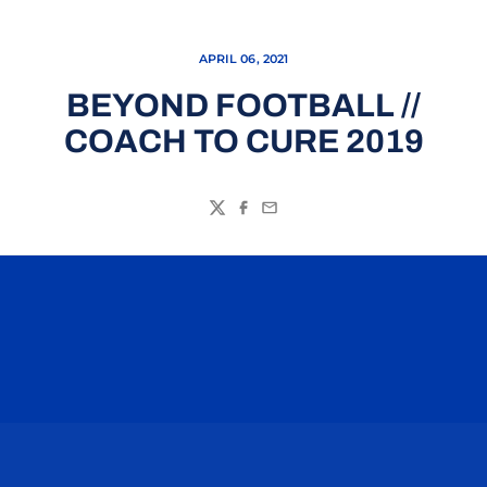
APRIL 06, 2021
BEYOND FOOTBALL //
COACH TO CURE 2019
Twitter
Facebook
Email
Opens in a new window
Opens in a n
Opens in a new window
Opens in a n