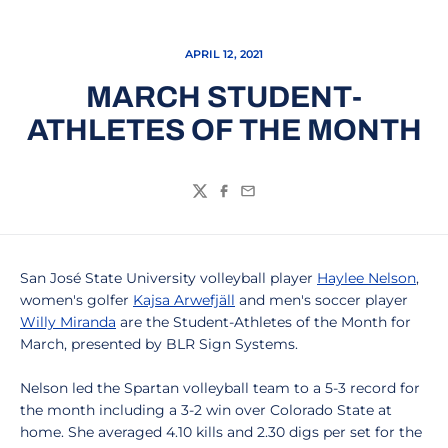
APRIL 12, 2021
MARCH STUDENT-
ATHLETES OF THE MONTH
Twitter
Facebook
Email
San José State University volleyball player
Haylee Nelson
,
women's golfer
Kajsa Arwefjäll
and men's soccer player
Willy Miranda
are the Student-Athletes of the Month for
March, presented by BLR Sign Systems.
Nelson led the Spartan volleyball team to a 5-3 record for
the month including a 3-2 win over Colorado State at
home. She averaged 4.10 kills and 2.30 digs per set for the