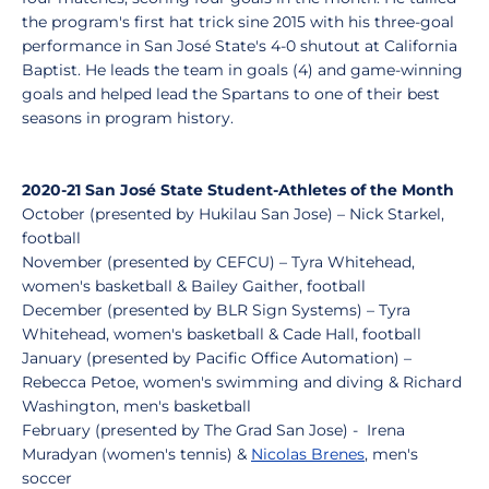
the program's first hat trick sine 2015 with his three-goal
performance in San José State's 4-0 shutout at California
Baptist. He leads the team in goals (4) and game-winning
goals and helped lead the Spartans to one of their best
seasons in program history.
2020-21 San José State Student-Athletes of the Month
October (presented by Hukilau San Jose) – Nick Starkel,
football
November (presented by CEFCU) – Tyra Whitehead,
women's basketball & Bailey Gaither, football
December (presented by BLR Sign Systems) – Tyra
Whitehead, women's basketball & Cade Hall, football
January (presented by Pacific Office Automation) –
Rebecca Petoe, women's swimming and diving & Richard
Washington, men's basketball
February (presented by The Grad San Jose) - Irena
Muradyan (women's tennis) &
Nicolas Brenes
, men's
soccer