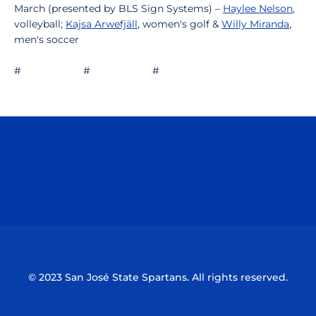
March (presented by BLS Sign Systems) –
Haylee Nelson
,
volleyball;
Kajsa Arwefjäll
, women's golf &
Willy Miranda
,
men's soccer
# # #
Opens in a new window
Opens in a n
Opens in a new window
Opens in a n
© 2023 San José State Spartans. All rights reserved.