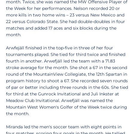
month. Twice, she was named the MW Offensive Player of
the Week for her performances. Nelson recorded 20 or
more kills in two home wins – 23 versus New Mexico and
22 versus Colorado State. She had double-doubles in four
matches and added 17 aces and six blocks during the
month.
Arwfejäll finished in the top-five in three of her four
tournaments played. She tied for third twice and finished
fourth in another. Arwefjäll led the team with a 71.83
stroke average for the month. She shot a 67 in the second
round of the MountainView Collegiate, the 12th Spartan in
program history to shoot a 67. She recorded seven rounds
of par or better including three rounds in the 60s. She tied
for third at the Gunrock Invitational and Juli Inkster at
Meadow Club Invitational. Arwefjäll was named the
Mountain West Women's Golfer of the Week twice during
the month.
Miranda led the men's soccer team with eight points in
four matches, scoring four goals in the month. He tallied