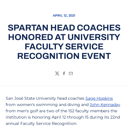
APRIL 12, 2021
SPARTAN HEAD COACHES
HONORED AT UNIVERSITY
FACULTY SERVICE
RECOGNITION EVENT
Twitter
Facebook
Email
San José State University head coaches
Sage Hopkins
from women's swimming and diving and
John Kennaday
from men's golf are two of the 152 faculty members the
institution is honoring April 12 through 15 during its 22nd
annual Faculty Service Recognition.