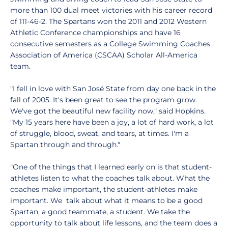
more than 100 dual meet victories with his career record
of 111-46-2. The Spartans won the 2011 and 2012 Western
Athletic Conference championships and have 16
consecutive semesters as a College Swimming Coaches
Association of America (CSCAA) Scholar All-America
team.
"I fell in love with San José State from day one back in the
fall of 2005. It's been great to see the program grow.
We've got the beautiful new facility now," said Hopkins.
"My 15 years here have been a joy, a lot of hard work, a lot
of struggle, blood, sweat, and tears, at times. I'm a
Spartan through and through."
"One of the things that I learned early on is that student-
athletes listen to what the coaches talk about. What the
coaches make important, the student-athletes make
important. We talk about what it means to be a good
Spartan, a good teammate, a student. We take the
opportunity to talk about life lessons, and the team does a