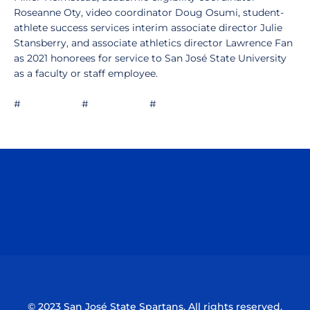
Roseanne Oty, video coordinator Doug Osumi, student-
athlete success services interim associate director Julie
Stansberry, and associate athletics director Lawrence Fan
as 2021 honorees for service to San José State University
as a faculty or staff employee.
# # #
Opens in a new window
Opens in a n
Opens in a new window
Opens in a n
© 2023 San José State Spartans. All rights reserved.