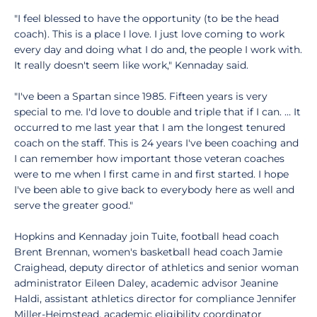
"I feel blessed to have the opportunity (to be the head
coach). This is a place I love. I just love coming to work
every day and doing what I do and, the people I work with.
It really doesn't seem like work," Kennaday said.
"I've been a Spartan since 1985. Fifteen years is very
special to me. I'd love to double and triple that if I can. … It
occurred to me last year that I am the longest tenured
coach on the staff. This is 24 years I've been coaching and
I can remember how important those veteran coaches
were to me when I first came in and first started. I hope
I've been able to give back to everybody here as well and
serve the greater good."
Hopkins and Kennaday join Tuite, football head coach
Brent Brennan, women's basketball head coach Jamie
Craighead, deputy director of athletics and senior woman
administrator Eileen Daley, academic advisor Jeanine
Haldi, assistant athletics director for compliance Jennifer
Miller-Heimstead, academic eligibility coordinator