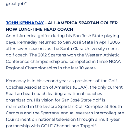
great job."
JOHN KENNADAY
– ALL-AMERICA SPARTAN GOLFER
NOW LONG-TIME HEAD COACH
An All-America golfer during his San José State playing
days, Kennaday returned to San José State in April 2005
after seven seasons as the Santa Clara University men's
golf coach. The 2012 Spartans won the Western Athletic
Conference championship and competed in three NCAA
Regional Championships in the last 10 years.
Kennaday is in his second year as president of the Golf
Coaches Association of America (GCAA), the only current
Spartan head coach leading a national coaches
organization. His vision for San José State golf is
manifested in the 15-acre Spartan Golf Complex at South
Campus and the Spartans' annual Western Intercollegiate
tournament on national television through a multi-year
partnership with GOLF Channel and Topgolf.