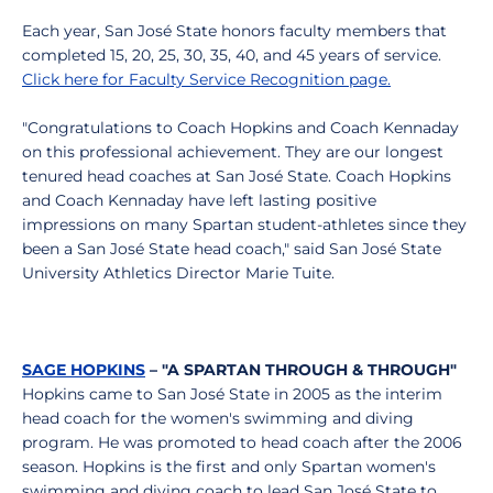
Each year, San José State honors faculty members that
completed 15, 20, 25, 30, 35, 40, and 45 years of service.
Click here for Faculty Service Recognition page.
"Congratulations to Coach Hopkins and Coach Kennaday
on this professional achievement. They are our longest
tenured head coaches at San José State. Coach Hopkins
and Coach Kennaday have left lasting positive
impressions on many Spartan student-athletes since they
been a San José State head coach," said San José State
University Athletics Director Marie Tuite.
SAGE HOPKINS
– "A SPARTAN THROUGH & THROUGH"
Hopkins came to San José State in 2005 as the interim
head coach for the women's swimming and diving
program. He was promoted to head coach after the 2006
season. Hopkins is the first and only Spartan women's
swimming and diving coach to lead San José State to