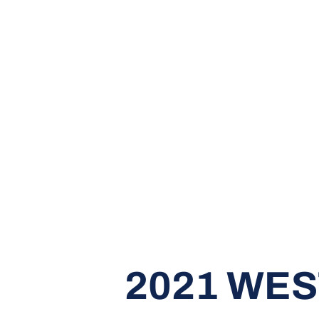
2021 WES