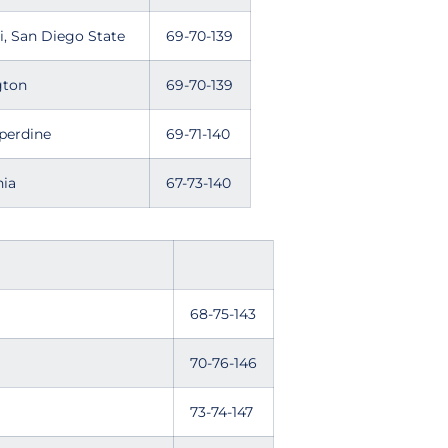
, San Diego State
69-70-139
gton
69-70-139
r, Pepperdine
69-71-140
nia
67-73-140
68-75-143
70-76-146
73-74-147