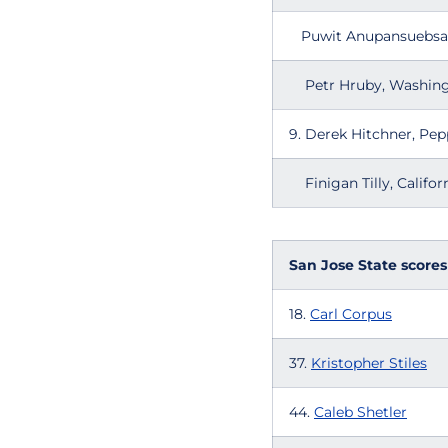
Puwit Anupansuebsai
Petr Hruby, Washin
9. Derek Hitchne
Finigan Tilly, Califor
San Jose State scores
18.
Carl Corpus
37.
Kristopher Stiles
44.
Caleb Shetler