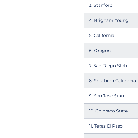
3. Stanford
4. Brigham Young
5. California
6. Oregon
7. San Diego State
8. Southern California
9. San Jose State
10. Colorado State
11. Texas El Paso