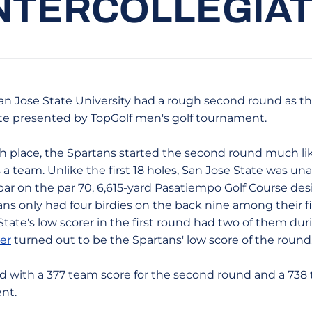
NTERCOLLEGIA
- San Jose State University had a rough second round as t
te presented by TopGolf men's golf tournament.
fth place, the Spartans started the second round much like
s a team. Unlike the first 18 holes, San Jose State was u
ar on the par 70, 6,615-yard Pasatiempo Golf Course desi
ns only had four birdies on the back nine among their f
State's low scorer in the first round had two of them duri
er
turned out to be the Spartans' low score of the round
d with a 377 team score for the second round and a 738 to
nt.