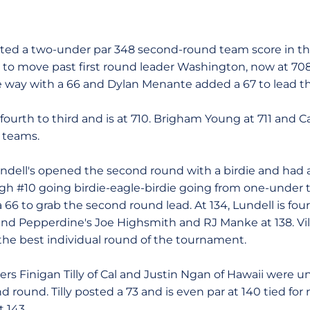
 two-under par 348 second-round team score in the 
 to move past first round leader Washington, now at 708 
e way with a 66 and Dylan Menante added a 67 to lead t
urth to third and is at 710. Brigham Young at 711 and Cal
 teams.
's opened the second round with a birdie and had a 
gh #10 going birdie-eagle-birdie going from one-under t
a 66 to grab the second round lead. At 134, Lundell is fou
s and Pepperdine's Joe Highsmith and RJ Manke at 138. Vi
 the best individual round of the tournament.
Finigan Tilly of Cal and Justin Ngan of Hawaii were u
d round. Tilly posted a 73 and is even par at 140 tied for
t 143.