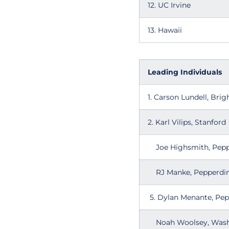
12. UC Irvine
13. Hawaii
Leading Individuals
1. Carson Lundell, Br
2. Karl Vilips, Stanford
Joe Highsmith,
RJ Manke, Pepperdi
5. Dylan Menante
Noah Woolsey, Wash