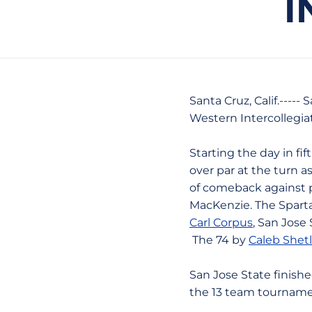
I
Santa Cruz, Calif.----
Western Intercollegia
Starting the day in fi
over par at the turn a
of comeback against p
MacKenzie. The Sparta
Carl Corpus
, San Jose 
The 74 by
Caleb Shetl
San Jose State finishe
the 13 team tourname