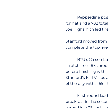
Pepperdine posted a
format and a 702 total
Joe Highsmith led th
Stanford moved from fo
complete the top five
BYU's Carson Lundell
stretch from #8 throu
before finishing with 
Stanford's Karl Viilip
of the day with a 65 –
First-round leaders 
break par in the secon
turned in a 76 and is a