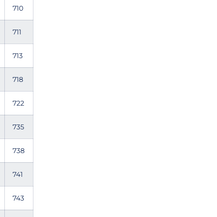
710
711
713
718
722
735
738
741
743