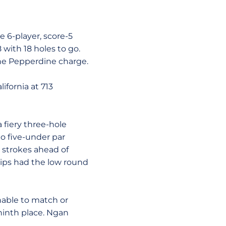
6-player, score-5
with 18 holes to go.
he Pepperdine charge.
ifornia at 713
fiery three-hole
o five-under par
r strokes ahead of
lips had the low round
nable to match or
 ninth place. Ngan