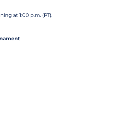
ng at 1:00 p.m. (PT).
urnament