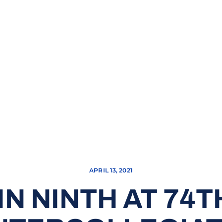
APRIL 13, 2021
IN NINTH AT 74