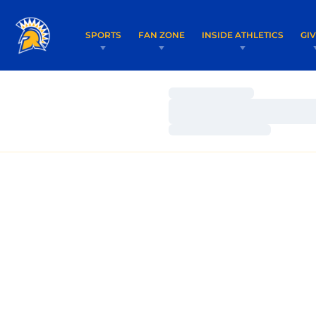
SPORTS
FAN ZONE
INSIDE ATHLETICS
GI
Loading…
Loading…
Loading…