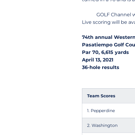
GOLF Channel will pro
Live scoring will be av
74th annual Western
Pasatiempo Golf Cour
Par 70, 6,615 yards
April 13, 2021
36-hole results
Team Scores
1. Pepperdine
2. Washington