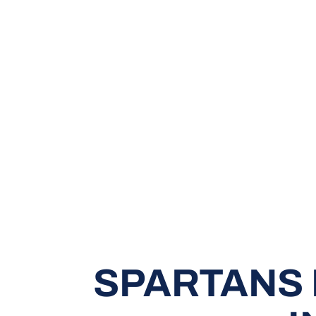
SPARTANS 