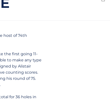
TE
Emai
he host of 74th
 the first going 11-
nable to make any type
gned by Alistair
ive counting scores.
ng his round of 75.
.
tal for 36 holes in