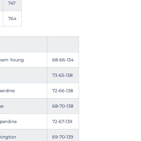
747
764
igham Young
68-66-134
73-65-138
 Pepperdine
72-66-138
ne
68-70-138
, Pepperdine
72-67-139
ington
69-70-139