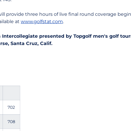
vide three hours of live final round coverage beginni
ailable at
www.golfstat.com
.
 Intercollegiate presented by Topgolf men's golf to
se, Santa Cruz, Calif.
702
708