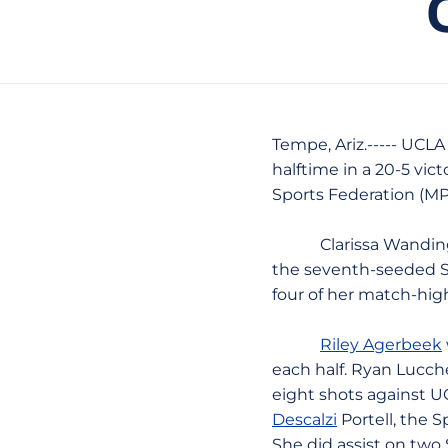
Tempe, Ariz.----- UCLA
halftime in a 20-5 vic
Sports Federation (M
Clarissa Wandinger, 
the seventh-seeded Spa
four of her match-high 
Riley Agerbeek
each half. Ryan Lucche
eight shots against U
Descalzi
Portell, the S
She did assist on two 