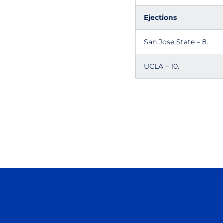
Ejections
San Jose State – 8.
UCLA – 10.