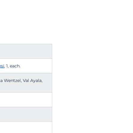
si
, 1, each.
la Wentzel, Val Ayala,