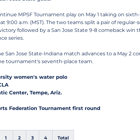
ue MPSF Tournament play on May 1 taking on sixth-s
t 9:00 a.m. (MST). The two teams split a pair of regular-
 victory followed by a San Jose State 9-8 comeback win 
ce series.
n Jose State-Indiana match advances to a May 2 conte
 the tournament's seventh-place team.
ersity women's water polo
UCLA
c Center, Tempe, Ariz.
rts Federation Tournament first round
1
2
3
4
Total