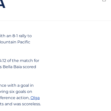
A
Emai
h an 8-1 rally to
Mountain Pacific
12 of the match for
s Bella Baia scored
ce with a goal in
ring six goals on
ference action,
Olga
ts and was scoreless.