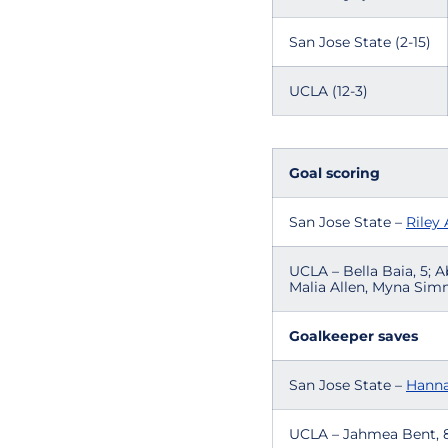
San Jose State (2-15)
UCLA (12-3)
Goal scoring
San Jose State –
Riley
UCLA – Bella Baia, 5; A
Malia Allen, Myna Simm
Goalkeeper saves
San Jose State –
Hanna
UCLA – Jahmea Bent, 8