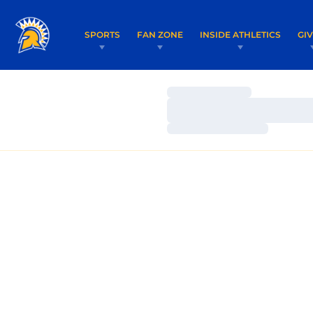
SPORTS
FAN ZONE
INSIDE ATHLETICS
GI
Loading…
Loading…
Loading…