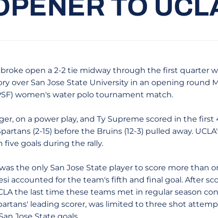
OPENER TO UCL
 broke open a 2-2 tie midway through the first quarter wit
tory over San Jose State University in an opening round 
PSF) women's water polo tournament match.
on a power play, and Ty Supreme scored in the first 4:
rtans (2-15) before the Bruins (12-3) pulled away. UCLA'
five goals during the rally.
was the only San Jose State player to score more than on
si accounted for the team's fifth and final goal. After sco
CLA the last time these teams met in regular season con
partans' leading scorer, was limited to three shot attemp
San Jose State goals.