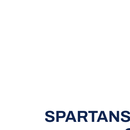
SPARTANS