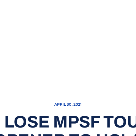
APRIL 30, 2021
 LOSE MPSF T