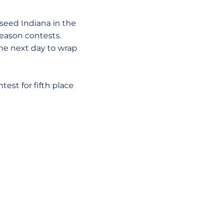
eed Indiana in the
season contests.
the next day to wrap
st for fifth place