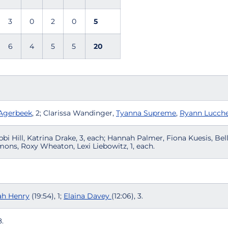
3
0
2
0
5
6
4
5
5
20
 Agerbeek
, 2; Clarissa Wandinger,
Tyanna Supreme
,
Ryann Lucche
bbi Hill, Katrina Drake, 3, each; Hannah Palmer, Fiona Kuesis, Bel
ons, Roxy Wheaton, Lexi Liebowitz, 1, each.
h Henry
(19:54), 1;
Elaina Davey
(12:06), 3.
.