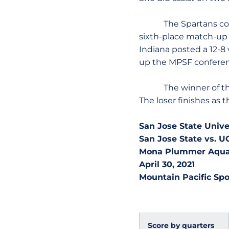
The Spartans contin
sixth-place match-up a
Indiana posted a 12-8
up the MPSF conferen
The winner of the Sa
The loser finishes as
San Jose State Univ
San Jose State vs. 
Mona Plummer Aquati
April 30, 2021
Mountain Pacific Spo
Score by quarters