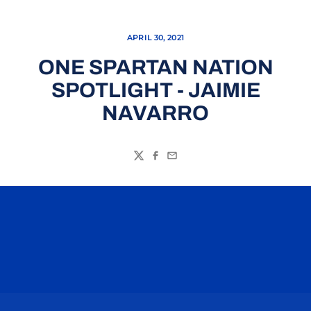
APRIL 30, 2021
ONE SPARTAN NATION
SPOTLIGHT - JAIMIE
NAVARRO
Twitter
Facebook
Email
Opens in a new window
Opens in a n
Opens in a new window
Opens in a n