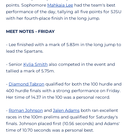
points. Sophomore
Mahkaia Lee
had the team's best
performance of the day, tallying all five points for SJSU
with her fourth-place finish in the long jump.
MEET NOTES - FRIDAY
- Lee finished with a mark of 5.83m in the long jump to
lead the Spartans.
- Senior
Kylia Smith
also competed in the event and
tallied a mark of 5.75m.
-
Diamond Tabron
qualified for both the 100 hurdle and
400 hurdle finals with a strong performance on Friday.
Her time of 14.37 in the 100 was a personal record.
-
Roman Johnson
and
Jalen Adams
both ran excellent
races in the 100m prelims and qualified for Saturday's
finals. Johnson placed first (10.56 seconds) and Adams'
time of 10.70 seconds was a personal best.