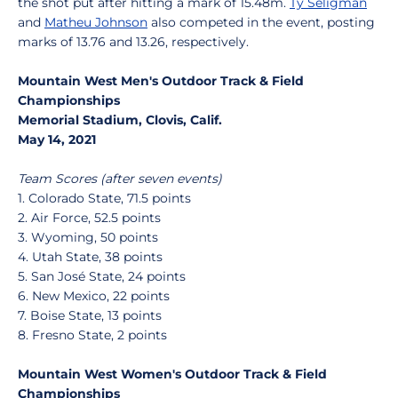
the shot put after hitting a mark of 15.48m.
Ty Seligman
and
Matheu Johnson
also competed in the event, posting
marks of 13.76 and 13.26, respectively.
Mountain West Men's Outdoor Track & Field
Championships
Memorial Stadium, Clovis, Calif.
May 14, 2021
Team Scores (after seven events)
1. Colorado State, 71.5 points
2. Air Force, 52.5 points
3. Wyoming, 50 points
4. Utah State, 38 points
5. San José State, 24 points
6. New Mexico, 22 points
7. Boise State, 13 points
8. Fresno State, 2 points
Mountain West Women's Outdoor Track & Field
Championships