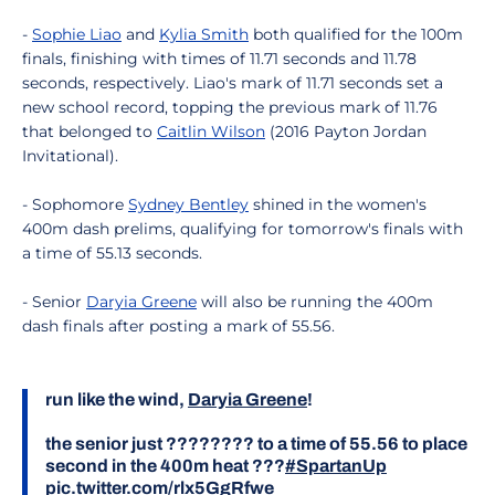
-
Sophie Liao
and
Kylia Smith
both qualified for the 100m
finals, finishing with times of 11.71 seconds and 11.78
seconds, respectively. Liao's mark of 11.71 seconds set a
new school record, topping the previous mark of 11.76
that belonged to
Caitlin Wilson
(2016 Payton Jordan
Invitational).
- Sophomore
Sydney Bentley
shined in the women's
400m dash prelims, qualifying for tomorrow's finals with
a time of 55.13 seconds.
- Senior
Daryia Greene
will also be running the 400m
dash finals after posting a mark of 55.56.
run like the wind,
Daryia Greene
!
the senior just ???????? to a time of 55.56 to place
second in the 400m heat ???
#SpartanUp
pic.twitter.com/rlx5GgRfwe