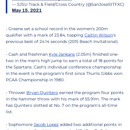
— SJSU Track & Field/Cross Country (@SanJoseStTFXC)
May 15, 2021
- Greene set a school record in the women's 200m
qualifier with a mark of 23.84, topping
Caitlin Wilson
's
previous best of 24.14 seconds (2015 Beach Invitational).
- Cash and freshman
Kyle Jankans
(2.05m) finished one-
two in the men's high jump to earn a total of 18 points for
the Spartans. Cash's individual conference championship
in the event is the program's first since Thurlis Gibbs won
PCAA Championship in 1980.
- Thrower
Bryan Quintero
earned the program four points
in the hammer throw with his mark of 55.91m. The mark
has Quintero slotted at No. 7 on the program's all-time
list.
- Sophomore
Jacob Lopez
added two additional points in