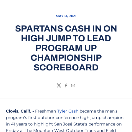
MAY 14, 2021
SPARTANS CASH IN ON
HIGH JUMP TO LEAD
PROGRAM UP
CHAMPIONSHIP
SCOREBOARD
Twitter
Facebook
Email
Clovis, Calif. -
Freshman
Tyler Cash
became the men's
program's first outdoor conference high jump champion
in 41 years to highlight San José State's performance on
Friday at the Mountain West Outdoor Track and Field