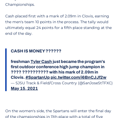
Championships.
Cash placed first with a mark of 2.09m in Clovis, earning
the men's team 10 points in the process. The tally would
ultimately equal 24 points for a fifth place standing at the
end of the day.
CASH IS MONEY ??????
freshman
Tyler Cash
just became the program's
first outdoor conference high jump champion in
???? ?????????? with his mark of 2.09m in
Clovis.
#SpartanUp
pic.twitter.com/i6BnCJJf2w
— SJSU Track & Field/Cross Country (@SanJoseStTFXC)
May 15, 2021
On the women's side, the Spartans will enter the final day
of the championships in 11th place with a total of five