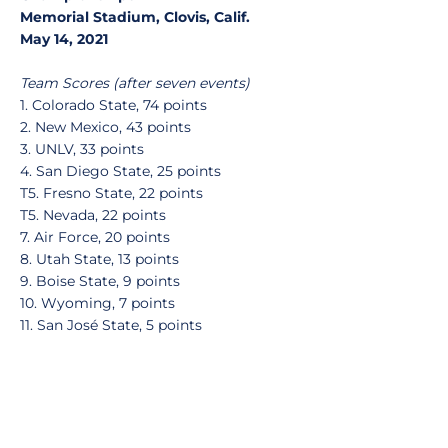
Memorial Stadium, Clovis, Calif.
May 14, 2021
Team Scores (after seven events)
1. Colorado State, 74 points
2. New Mexico, 43 points
3. UNLV, 33 points
4. San Diego State, 25 points
T5. Fresno State, 22 points
T5. Nevada, 22 points
7. Air Force, 20 points
8. Utah State, 13 points
9. Boise State, 9 points
10. Wyoming, 7 points
11. San José State, 5 points