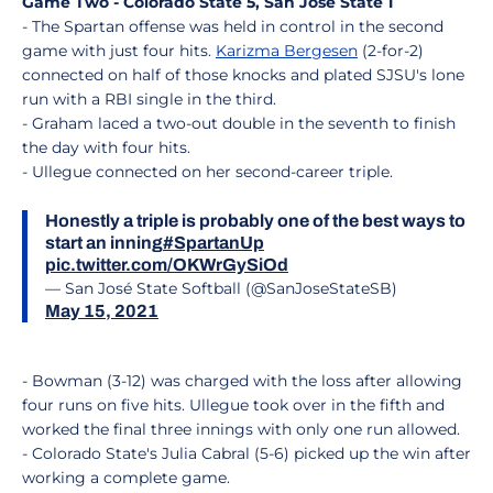
Game Two - Colorado State 5, San Jose State 1
- The Spartan offense was held in control in the second
game with just four hits.
Karizma Bergesen
(2-for-2)
connected on half of those knocks and plated SJSU's lone
run with a RBI single in the third.
- Graham laced a two-out double in the seventh to finish
the day with four hits.
- Ullegue connected on her second-career triple.
Honestly a triple is probably one of the best ways to
start an inning
#SpartanUp
pic.twitter.com/OKWrGySiOd
— San José State Softball (@SanJoseStateSB)
May 15, 2021
- Bowman (3-12) was charged with the loss after allowing
four runs on five hits. Ullegue took over in the fifth and
worked the final three innings with only one run allowed.
- Colorado State's Julia Cabral (5-6) picked up the win after
working a complete game.