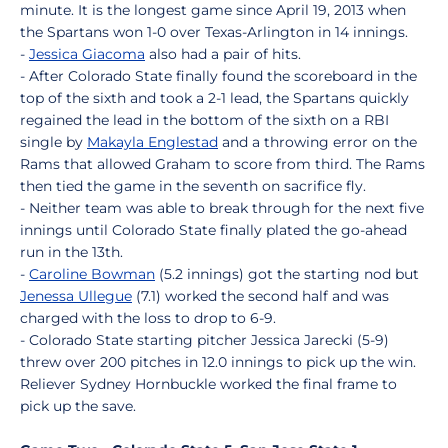
minute. It is the longest game since April 19, 2013 when
the Spartans won 1-0 over Texas-Arlington in 14 innings.
-
Jessica Giacoma
also had a pair of hits.
- After Colorado State finally found the scoreboard in the
top of the sixth and took a 2-1 lead, the Spartans quickly
regained the lead in the bottom of the sixth on a RBI
single by
Makayla Englestad
and a throwing error on the
Rams that allowed Graham to score from third. The Rams
then tied the game in the seventh on sacrifice fly.
- Neither team was able to break through for the next five
innings until Colorado State finally plated the go-ahead
run in the 13th.
-
Caroline Bowman
(5.2 innings) got the starting nod but
Jenessa Ullegue
(7.1) worked the second half and was
charged with the loss to drop to 6-9.
- Colorado State starting pitcher Jessica Jarecki (5-9)
threw over 200 pitches in 12.0 innings to pick up the win.
Reliever Sydney Hornbuckle worked the final frame to
pick up the save.