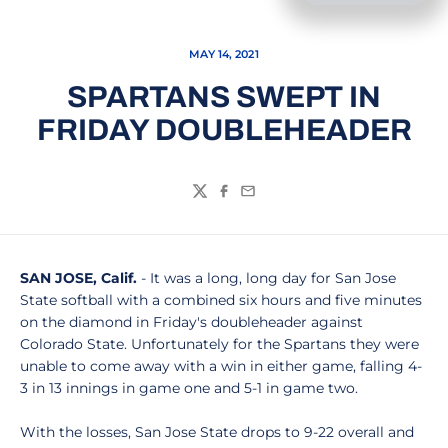
MAY 14, 2021
SPARTANS SWEPT IN
FRIDAY DOUBLEHEADER
Twitter
Facebook
Email
SAN JOSE, Calif.
- It was a long, long day for San Jose
State softball with a combined six hours and five minutes
on the diamond in Friday's doubleheader against
Colorado State. Unfortunately for the Spartans they were
unable to come away with a win in either game, falling 4-
3 in 13 innings in game one and 5-1 in game two.
With the losses, San Jose State drops to 9-22 overall and