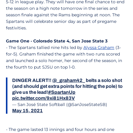
5-12 in league play. They will have one final chance to end
the season on a high note tomorrow in the series and
season finale against the Rams beginning at noon. The
Spartans will celebrate senior day as part of pregame
festivities.
Game One - Colorado State 4, San Jose State 3
- The Spartans tallied nine hits led by
Alyssa Graham
(3-
for-5). Graham finished the game with two runs scored
and launched a solo homer, her second of the season, in
the fourth to put SJSU on top 1-0.
DINGER ALERT!!
@_graham42_
belts a solo shot
(and should get extra points for hitting the pole) to
give us the lead!
#SpartanUp
pic.twitter.com/9xi81Hx83V
— San José State Softball (@SanJoseStateSB)
May 15, 2021
- The game lasted 13 innings and four hours and one