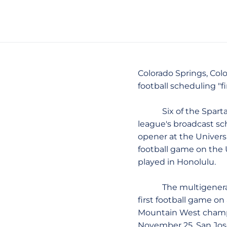
Colorado Springs, Colo.
football scheduling "fi
Six of the Spartans
league's broadcast sc
opener at the Universi
football game on the 
played in Honolulu.
The multigenerationa
first football game o
Mountain West champio
November 25. San José 