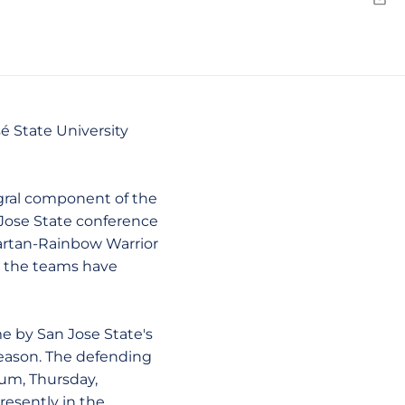
Emai
sé State University
ral component of the
 Jose State conference
Spartan-Rainbow Warrior
s the teams have
 by San Jose State's
season. The defending
um, Thursday,
resently in the