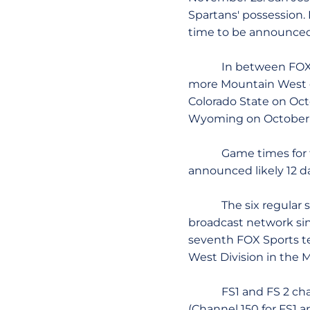
Spartans' possession.
time to be announced 
In between FOX's co
more Mountain West g
Colorado State on Oc
Wyoming on October 
Game times for the C
announced likely 12 d
The six regular seas
broadcast network si
seventh FOX Sports tel
West Division in the
FS1 and FS 2 channels
(Channel 150 for FS1 a