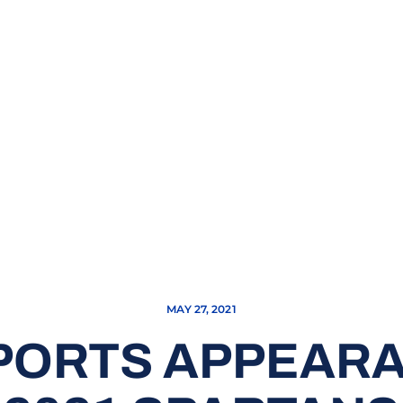
MAY 27, 2021
SPORTS APPEAR