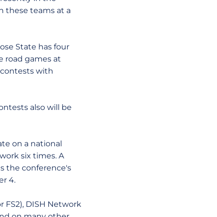
en these teams at a
se State has four
e road games at
contests with
ests also will be
e on a national
ork six times. A
ts the conference's
r 4.
or FS2), DISH Network
) and on many other