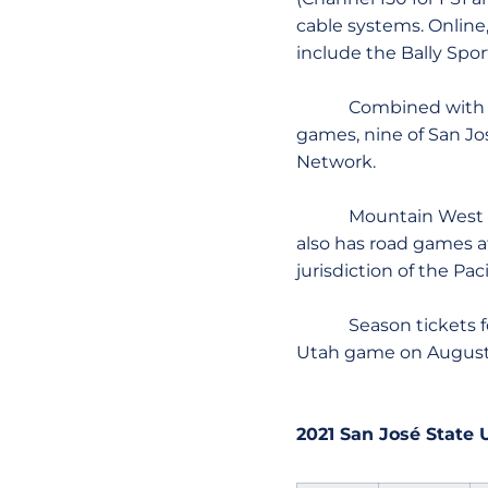
cable systems. Online
include the Bally Spor
Combined with the M
games, nine of San Jo
Network.
Mountain West telec
also has road games 
jurisdiction of the Pa
Season tickets for S
Utah game on August 
2021 San José State