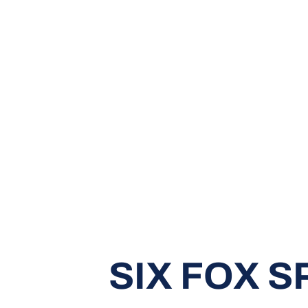
SIX FOX 