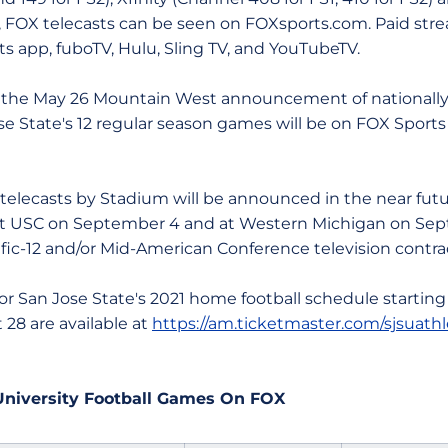
, FOX telecasts can be seen on FOXsports.com. Paid str
ts app, fuboTV, Hulu, Sling TV, and YouTubeTV.
ay 26 Mountain West announcement of nationally-te
se State's 12 regular season games will be on FOX Sports
asts by Stadium will be announced in the near futur
at USC on September 4 and at Western Michigan on Se
cific-12 and/or Mid-American Conference television contra
an Jose State's 2021 home football schedule starting
28 are available at
https://am.ticketmaster.com/sjsuathl
 University Football Games On FOX