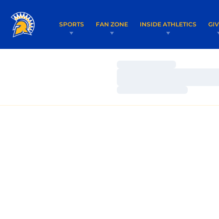
SPORTS
FAN ZONE
INSIDE ATHLETICS
GI
Loading…
Loading…
Loading…