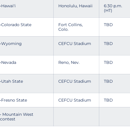
•Hawai'i
Honolulu, Hawaii
6:30 p.m.
(HT)
•Colorado State
Fort Collins,
TBD
Colo.
•Wyoming
CEFCU Stadium
TBD
•Nevada
Reno, Nev.
TBD
•Utah State
CEFCU Stadium
TBD
•Fresno State
CEFCU Stadium
TBD
• Mountain West
contest