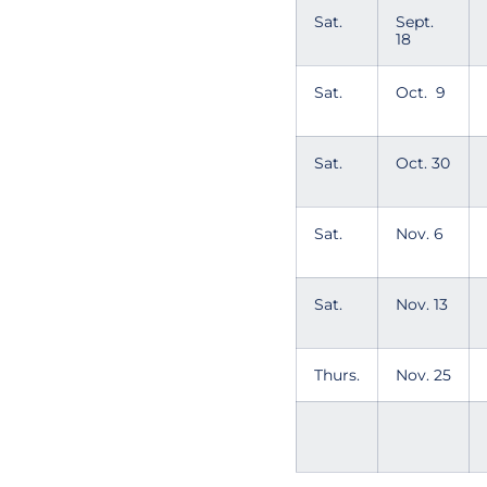
Sat.
Sept.
18
Sat.
Oct. 9
Sat.
Oct. 30
Sat.
Nov. 6
Sat.
Nov. 13
Thurs.
Nov. 25