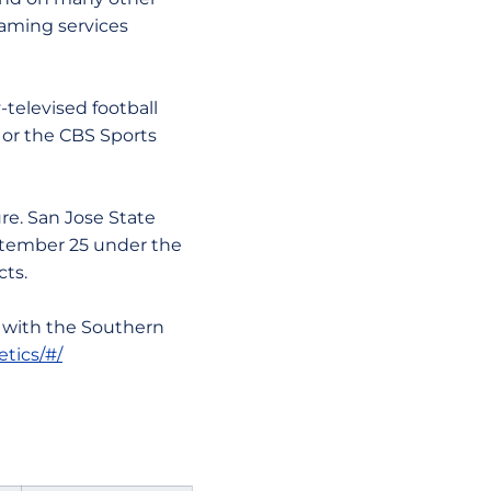
eaming services
levised football
 or the CBS Sports
e. San Jose State
ptember 25 under the
cts.
 with the Southern
etics/#/