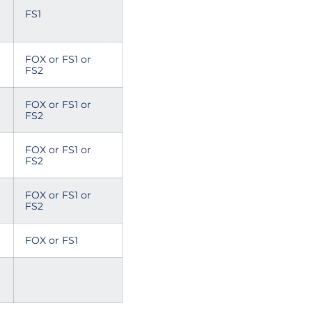
FS1
FOX or FS1 or
FS2
FOX or FS1 or
FS2
FOX or FS1 or
FS2
FOX or FS1 or
FS2
FOX or FS1