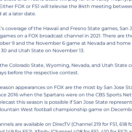
 Either FOX or FS1 will televise the 84th meeting betwe
at a later date.
verage of the Hawaii and Fresno State games, San Jo
ames on a FOX broadcast channel in 2021. There are th
tober 9 and the November 6 game at Nevada and home 
30 and Utah State on November 13.
olorado State, Wyoming, Nevada, and Utah State cont
ays before the respective contest.
on appearances on FOX are the most by San Jose Stat
nce 2016 when the Spartans were on the CBS Sports Netw
ecast this season is possible if San Jose State represen
 Mountain West football championship game on Decembe
 are available on DirecTV (Channel 219 for FS1, 618 f
nd 149 for FS2), Xfinity (Channel 408 for FS1, 410 for FS2