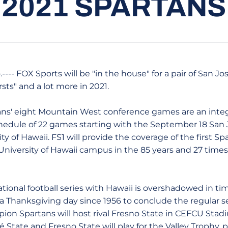
2021 SPARTANS
---- FOX Sports will be "in the house" for a pair of San Jo
rsts" and a lot more in 2021.
' eight Mountain West conference games are an integ
hedule of 22 games starting with the September 18 San
ty of Hawaii. FS1 will provide the coverage of the first 
University of Hawaii campus in the 85 years and 27 time
l football series with Hawaii is overshadowed in time
n a Thanksgiving day since 1956 to conclude the regular 
n Spartans will host rival Fresno State in CEFCU Stadi
State and Fresno State will play for the Valley Trophy, p