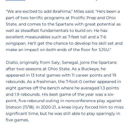
"We are excited to add Ibrahima," Miles said. "He's been a
part of two terrific programs at Prolific Prep and Ohio
State, and comes to the Spartans with great potential as
well as steadfast fundamentals to build on. He has
excellent measurables such as 7-feet tall and a 7-6
wingspan. He'll get the chance to develop his skill set and
make an impact on both ends of the floor for SJSU."
Diallo, originally from Saly, Senegal, joins the Spartans
after two seasons at Ohio State. As a Buckeye, he
appeared in 13 total games with 11 career points and 19
rebounds. As a freshman, the 7-foot-0 center appeared in
eight games off the bench where he averaged 1.3 points
and 1.9 rebounds. His best game of the year was a six-
point, five-rebound outing in nonconference play against
Stetson (11/18). In 2020-21, a knee injury forced him to miss
significant time, but he was still able to play sparingly in
five games.