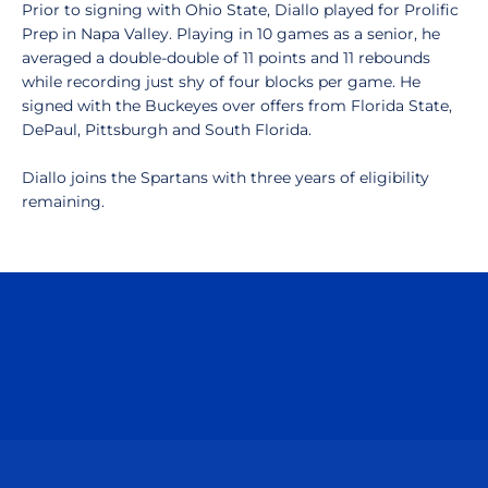
Prior to signing with Ohio State, Diallo played for Prolific
Prep in Napa Valley. Playing in 10 games as a senior, he
averaged a double-double of 11 points and 11 rebounds
while recording just shy of four blocks per game. He
signed with the Buckeyes over offers from Florida State,
DePaul, Pittsburgh and South Florida.
Diallo joins the Spartans with three years of eligibility
remaining.
Opens in a new window
Opens in a n
Opens in a new window
Opens in a n