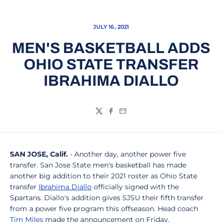
JULY 16, 2021
MEN'S BASKETBALL ADDS
OHIO STATE TRANSFER
IBRAHIMA DIALLO
Twitter
Facebook
Email
SAN JOSE, Calif.
- Another day, another power five
transfer. San Jose State men's basketball has made
another big addition to their 2021 roster as Ohio State
transfer
Ibrahima Diallo
officially signed with the
Spartans. Diallo's addition gives SJSU their fifth transfer
from a power five program this offseason. Head coach
Tim Miles
made the announcement on Friday.