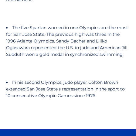
The five Spartan women in one Olympics are the most
for San Jose State. The previous high was three in the
1996 Atlanta Olympics. Sandy Bacher and Liliko
Ogasawara represented the U.S. in judo and American Jill
Sudduth won a gold medal in synchronized swimming.
In his second Olympics, judo player Colton Brown
extended San Jose State's representation in the sport to
10 consecutive Olympic Games since 1976.