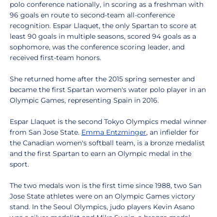
polo conference nationally, in scoring as a freshman with
96 goals en route to second-team all-conference
recognition. Espar Llaquet, the only Spartan to score at
least 90 goals in multiple seasons, scored 94 goals as a
sophomore, was the conference scoring leader, and
received first-team honors.
She returned home after the 2015 spring semester and
became the first Spartan women's water polo player in an
Olympic Games, representing Spain in 2016.
Espar Llaquet is the second Tokyo Olympics medal winner
from San Jose State.
Emma Entzminger
, an infielder for
the Canadian women's softball team, is a bronze medalist
and the first Spartan to earn an Olympic medal in the
sport.
The two medals won is the first time since 1988, two San
Jose State athletes were on an Olympic Games victory
stand. In the Seoul Olympics, judo players Kevin Asano