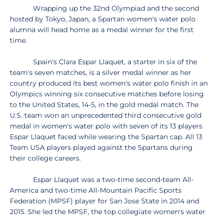
Wrapping up the 32nd Olympiad and the second
hosted by Tokyo, Japan, a Spartan women's water polo
alumna will head home as a medal winner for the first
time.
Spain's Clara Espar Llaquet, a starter in six of the
team's seven matches, is a silver medal winner as her
country produced its best women's water polo finish in an
Olympics winning six consecutive matches before losing
to the United States, 14-5, in the gold medal match. The
U.S. team won an unprecedented third consecutive gold
medal in women's water polo with seven of its 13 players
Espar Llaquet faced while wearing the Spartan cap. All 13
Team USA players played against the Spartans during
their college careers.
Espar Llaquet was a two-time second-team All-
America and two-time All-Mountain Pacific Sports
Federation (MPSF) player for San Jose State in 2014 and
2015. She led the MPSF, the top collegiate women's water