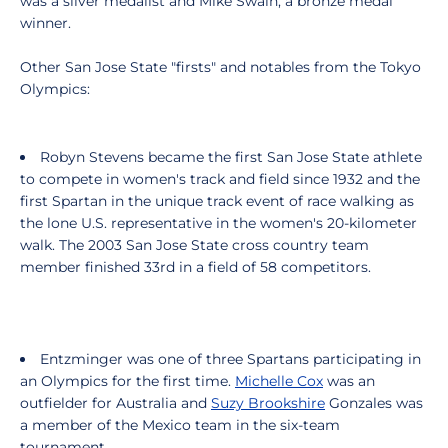
was a silver medalist and Mike Swain, a bronze medal
winner.
Other San Jose State "firsts" and notables from the Tokyo
Olympics:
Robyn Stevens became the first San Jose State athlete
to compete in women's track and field since 1932 and the
first Spartan in the unique track event of race walking as
the lone U.S. representative in the women's 20-kilometer
walk. The 2003 San Jose State cross country team
member finished 33rd in a field of 58 competitors.
Entzminger was one of three Spartans participating in
an Olympics for the first time.
Michelle Cox
was an
outfielder for Australia and
Suzy Brookshire
Gonzales was
a member of the Mexico team in the six-team
tournament.