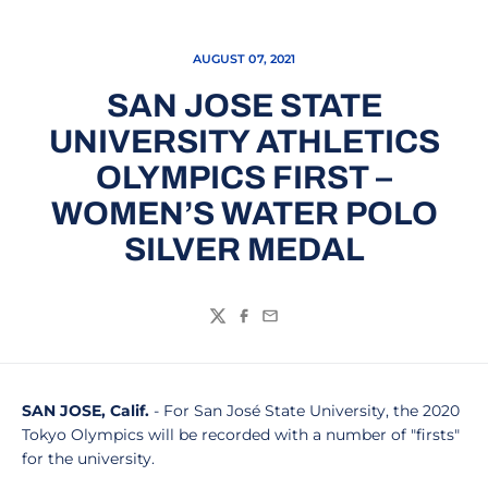
AUGUST 07, 2021
SAN JOSE STATE
UNIVERSITY ATHLETICS
OLYMPICS FIRST –
WOMEN’S WATER POLO
SILVER MEDAL
Twitter
Facebook
Email
SAN JOSE, Calif.
- For San José State University, the 2020
Tokyo Olympics will be recorded with a number of "firsts"
for the university.