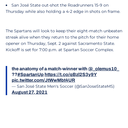
San José State out-shot the Roadrunners 15-9 on
Thursday while also holding a 4-2 edge in shots on frame.
The Spartans will look to keep their eight-match unbeaten
streak alive when they return to the pitch for their home
opener on Thursday, Sept. 2 against Sacramento State.
Kickoff is set for 7:00 p.m. at Spartan Soccer Complex.
the anatomy of a match-winner with
@_olemus10_
??
#SpartanUp
https://t.co/qBzl2S3y9Y
pic.twitter.com/JtWwMbt4UR
— San José State Men's Soccer (@SanJoseStateMS)
August 27, 2021