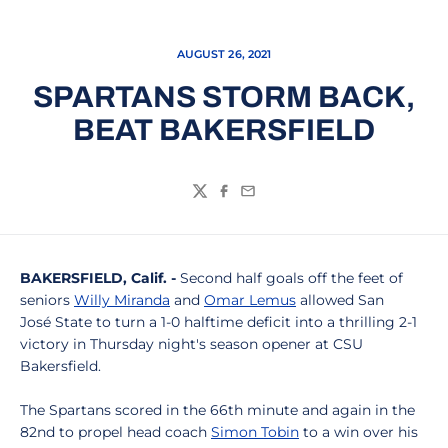
AUGUST 26, 2021
SPARTANS STORM BACK,
BEAT BAKERSFIELD
Twitter
Facebook
Email
BAKERSFIELD, Calif. -
Second half goals off the feet of
seniors
Willy Miranda
and
Omar Lemus
allowed San
José State to turn a 1-0 halftime deficit into a thrilling 2-1
victory in Thursday night's season opener at CSU
Bakersfield.
The Spartans scored in the 66th minute and again in the
82nd to propel head coach
Simon Tobin
to a win over his