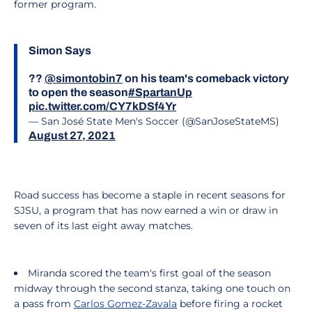
former program.
Simon Says
??
@simontobin7
on his team's comeback victory
to open the season
#SpartanUp
pic.twitter.com/CY7kDSf4Yr
— San José State Men's Soccer (@SanJoseStateMS)
August 27, 2021
Road success has become a staple in recent seasons for
SJSU, a program that has now earned a win or draw in
seven of its last eight away matches.
Miranda scored the team's first goal of the season
midway through the second stanza, taking one touch on
a pass from
Carlos Gomez-Zavala
before firing a rocket