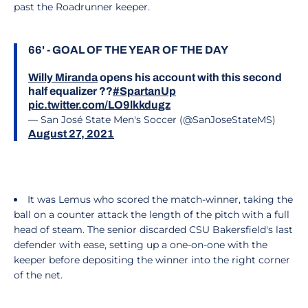
past the Roadrunner keeper.
66' - GOAL OF THE YEAR OF THE DAY
Willy Miranda
opens his account with this second
half equalizer ??
#SpartanUp
pic.twitter.com/LO9lkkdugz
— San José State Men's Soccer (@SanJoseStateMS)
August 27, 2021
It was Lemus who scored the match-winner, taking the
ball on a counter attack the length of the pitch with a full
head of steam. The senior discarded CSU Bakersfield's last
defender with ease, setting up a one-on-one with the
keeper before depositing the winner into the right corner
of the net.