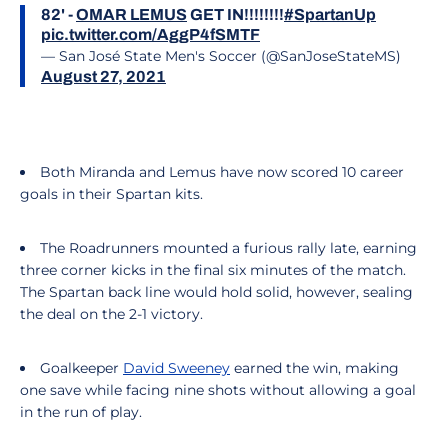
82' -
OMAR LEMUS
GET IN!!!!!!!!
#SpartanUp
pic.twitter.com/AggP4fSMTF
— San José State Men's Soccer (@SanJoseStateMS)
August 27, 2021
Both Miranda and Lemus have now scored 10 career
goals in their Spartan kits.
The Roadrunners mounted a furious rally late, earning
three corner kicks in the final six minutes of the match.
The Spartan back line would hold solid, however, sealing
the deal on the 2-1 victory.
Goalkeeper
David Sweeney
earned the win, making
one save while facing nine shots without allowing a goal
in the run of play.