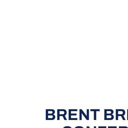
BRENT BR