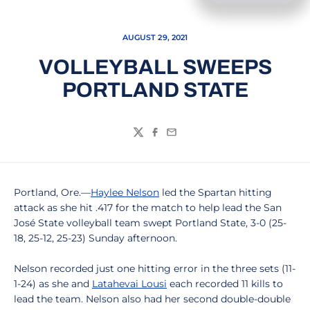
AUGUST 29, 2021
VOLLEYBALL SWEEPS
PORTLAND STATE
Twitter
Facebook
Email
Portland, Ore.—
Haylee Nelson
led the Spartan hitting
attack as she hit .417 for the match to help lead the San
José State volleyball team swept Portland State, 3-0 (25-
18, 25-12, 25-23) Sunday afternoon.
Nelson recorded just one hitting error in the three sets (11-
1-24) as she and
Latahevai Lousi
each recorded 11 kills to
lead the team. Nelson also had her second double-double