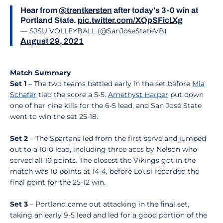
Hear from
@trentkersten
after today's 3-0 win at
Portland State.
pic.twitter.com/XQpSFicLXg
— SJSU VOLLEYBALL (@SanJoseStateVB)
August 29, 2021
Match Summary
Set 1
– The two teams battled early in the set before
Mia
Schafer
tied the score a 5-5.
Amethyst Harper
put down
one of her nine kills for the 6-5 lead, and San José State
went to win the set 25-18.
Set 2
– The Spartans led from the first serve and jumped
out to a 10-0 lead, including three aces by Nelson who
served all 10 points. The closest the Vikings got in the
match was 10 points at 14-4, before Lousi recorded the
final point for the 25-12 win.
Set 3
– Portland came out attacking in the final set,
taking an early 9-5 lead and led for a good portion of the