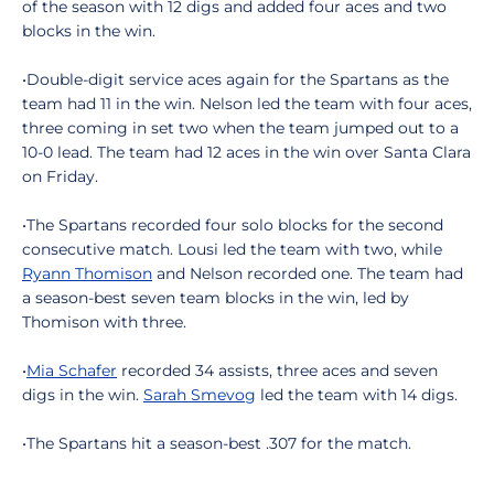
of the season with 12 digs and added four aces and two
blocks in the win.
•Double-digit service aces again for the Spartans as the
team had 11 in the win. Nelson led the team with four aces,
three coming in set two when the team jumped out to a
10-0 lead. The team had 12 aces in the win over Santa Clara
on Friday.
•The Spartans recorded four solo blocks for the second
consecutive match. Lousi led the team with two, while
Ryann Thomison
and Nelson recorded one. The team had
a season-best seven team blocks in the win, led by
Thomison with three.
•
Mia Schafer
recorded 34 assists, three aces and seven
digs in the win.
Sarah Smevog
led the team with 14 digs.
•The Spartans hit a season-best .307 for the match.