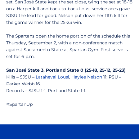
set. San José State kept the set close, tying the set at 18-18
on a Harper kill and back-to-back Lousi service aces gave
SJSU the lead for good. Nelson put down her 11th kill for
the game winner for the 25-23 win.
The Spartans open the home portion of the schedule this
Thursday, September 2, with a non-conference match
against Sacramento State at Spartan Gym. First serve is
set for 6 p.m.
San José State 3, Portland State 0 (25-18, 25-12, 25-23)
Kills – SJSU –
Latahevai Lousi
,
Haylee Nelson
11; PSU –
Parker Webb 16.
Records – SJSU 1-1; Portland State 1-1.
#SpartanUp