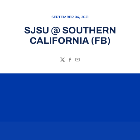
SEPTEMBER 04, 2021
SJSU @ SOUTHERN
CALIFORNIA (FB)
Twitter
Facebook
Email
Opens in a new window
Opens in a n
Opens in a new window
Opens in a n