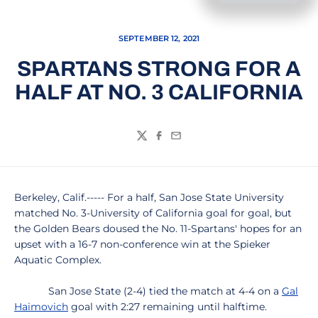
SEPTEMBER 12, 2021
SPARTANS STRONG FOR A
HALF AT NO. 3 CALIFORNIA
Twitter
Facebook
Email
Berkeley, Calif.----- For a half, San Jose State University
matched No. 3-University of California goal for goal, but
the Golden Bears doused the No. 11-Spartans' hopes for an
upset with a 16-7 non-conference win at the Spieker
Aquatic Complex.
San Jose State (2-4) tied the match at 4-4 on a
Gal
Haimovich
goal with 2:27 remaining until halftime.