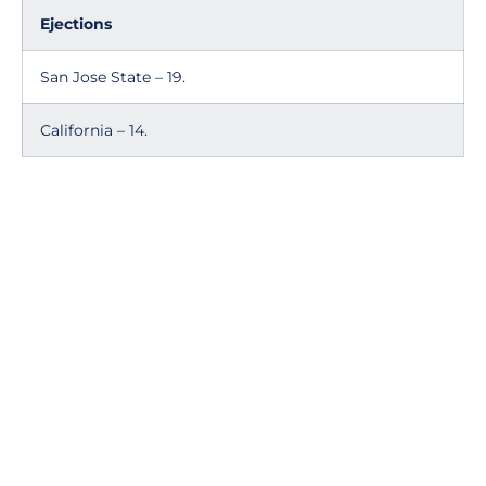
Ejections
San Jose State – 19.
California – 14.