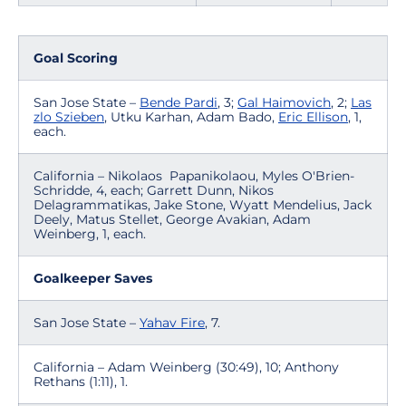
Goal Scoring
San Jose State –
Bende Pardi
, 3;
Gal Haimovich
, 2;
Las
zlo Szieben
, Utku Karhan, Adam Bado,
Eric Ellison
, 1,
each.
California – Nikolaos Papanikolaou, Myles O'Brien-
Schridde, 4, each; Garrett Dunn, Nikos
Delagrammatikas, Jake Stone, Wyatt Mendelius, Jack
Deely, Matus Stellet, George Avakian, Adam
Weinberg, 1, each.
Goalkeeper Saves
San Jose State –
Yahav Fire
, 7.
California – Adam Weinberg (30:49), 10; Anthony
Rethans (1:11), 1.