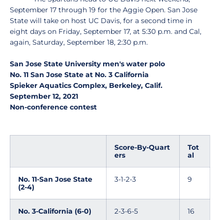
September 17 through 19 for the Aggie Open. San Jose
State will take on host UC Davis, for a second time in
eight days on Friday, September 17, at 5:30 p.m. and Cal,
again, Saturday, September 18, 2:30 p.m.
San Jose State University men's water polo
No. 11 San Jose State at No. 3 California
Spieker Aquatics Complex, Berkeley, Calif.
September 12, 2021
Non-conference contest
Score-By-Quart
Tot
ers
al
No. 11-San Jose State
3-1-2-3
9
(2-4)
No. 3-California (6-0)
2-3-6-5
16