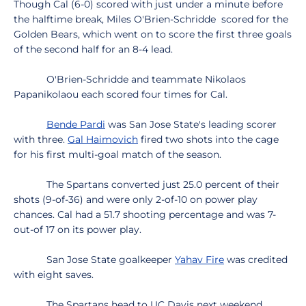
Though Cal (6-0) scored with just under a minute before
the halftime break, Miles O'Brien-Schridde scored for the
Golden Bears, which went on to score the first three goals
of the second half for an 8-4 lead.
O'Brien-Schridde and teammate Nikolaos
Papanikolaou each scored four times for Cal.
Bende Pardi
was San Jose State's leading scorer
with three.
Gal Haimovich
fired two shots into the cage
for his first multi-goal match of the season.
The Spartans converted just 25.0 percent of their
shots (9-of-36) and were only 2-of-10 on power play
chances. Cal had a 51.7 shooting percentage and was 7-
out-of 17 on its power play.
San Jose State goalkeeper
Yahav Fire
was credited
with eight saves.
The Spartans head to UC Davis next weekend,