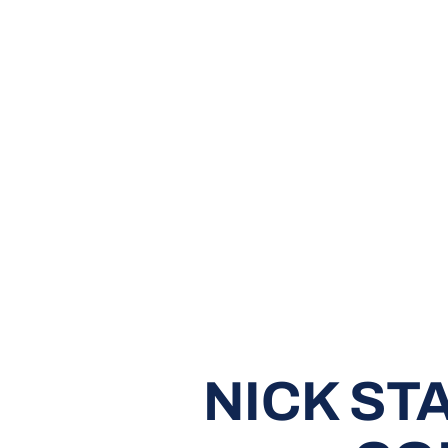
NICK ST