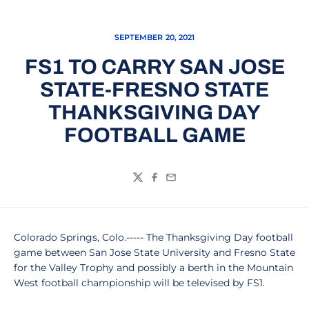
SEPTEMBER 20, 2021
FS1 TO CARRY SAN JOSE
STATE-FRESNO STATE
THANKSGIVING DAY
FOOTBALL GAME
Twitter
Facebook
Email
Colorado Springs, Colo.----- The Thanksgiving Day football
game between San Jose State University and Fresno State
for the Valley Trophy and possibly a berth in the Mountain
West football championship will be televised by FS1.