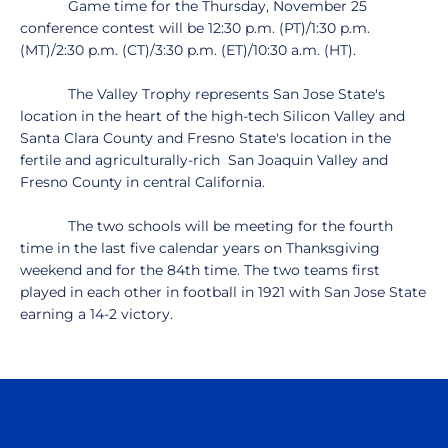
Game time for the Thursday, November 25
conference contest will be 12:30 p.m. (PT)/1:30 p.m.
(MT)/2:30 p.m. (CT)/3:30 p.m. (ET)/10:30 a.m. (HT).
The Valley Trophy represents San Jose State's
location in the heart of the high-tech Silicon Valley and
Santa Clara County and Fresno State's location in the
fertile and agriculturally-rich San Joaquin Valley and
Fresno County in central California.
The two schools will be meeting for the fourth
time in the last five calendar years on Thanksgiving
weekend and for the 84th time. The two teams first
played in each other in football in 1921 with San Jose State
earning a 14-2 victory.
Opens in a new window
Opens in a n