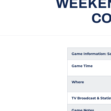
WEEKEN
CO
Game Information: San 
Game Time
Where
TV Broadcast & Statis
Game Notes