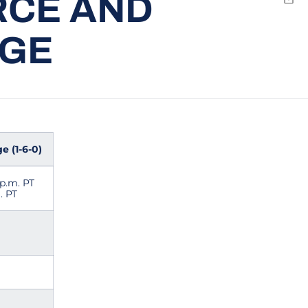
RCE AND
Emai
EGE
e (1-6-0)
 p.m. PT
. PT