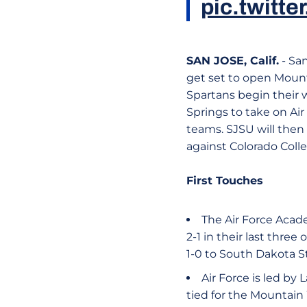
pic.twit
SAN JOSE, Calif.
- Sa
get set to open Mount
Spartans begin their 
Springs to take on Air
teams. SJSU will then
against Colorado Colleg
First Touches
The Air Force Acad
2-1 in their last thre
1-0 to South Dakota St
Air Force is led by
tied for the Mountain