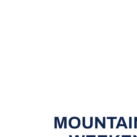
MOUNTAIN