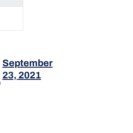
September
23, 2021
)