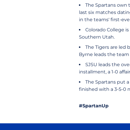
The Spartans own th
last six matches dati
in the teams' first-ev
Colorado College is 
Southern Utah.
The Tigers are led 
Byrne leads the team 
SJSU leads the over
installment, a 1-0 affai
The Spartans put a 
finished with a 3-5-0
#SpartanUp