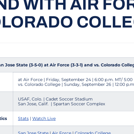
D WITH AIR FO
LORADO COLL
Jose State (3-5-0) at Air Force (3-3-1) and vs. Colorado Colleg
at Air Force | Friday, September 24 | 6:00 p.m. MT/ 5:00
vs. Colorado College | Sunday, September 26 | 12:00 p.m
USAF, Colo. | Cadet Soccer Stadium
San Jose, Calif. | Spartan Soccer Complex
tics
Stats
|
Watch Live
San Jose State
|
Air Force
|
Colorado College