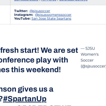
Twitter:
@sjsusoccer
Instagram:
@sjsuswomenssoccer
YouTube:
San Jose State Spartans
 fresh start! We are set
— SJSU
Women's
onference play with
Soccer
(@sjsusoccer
es this weekend!
son gives us a
?
#SpartanUp