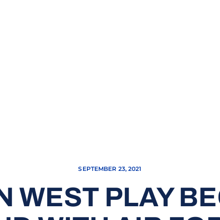
SEPTEMBER 23, 2021
 WEST PLAY BE