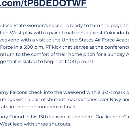
ter.com/tP6DEDOTWF
n Jose State women's soccer is ready to turn the page t
ain West play with a pair of matches against Colorado-
weekend with a visit to the United States Air Force Aca
 Force in a 5:00 p.m. PT kick that serves as the conferen
 return to the comfort of their home pitch for a Sunday
e that is slated to begin at 12:00 p.m. PT.
emy Falcons check into the weekend with a 3-3-1 mark ov
e outings with a pair of shutout road victories over Navy 
ate in their nonconference finale.
 Larry Friend in his 13th season at the helm. Goalkeeper 
 West lead with three shutouts.