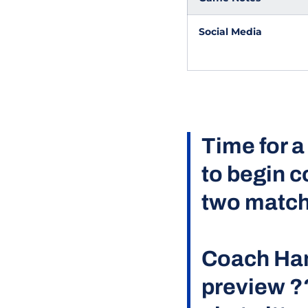
Social Media
Time for a
to begin c
two match
Coach Han
preview ?