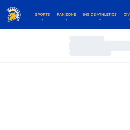
SPORTS
FAN ZONE
INSIDE ATHLETICS
GI
Loading…
Loading…
Loading…