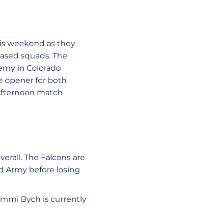
his weekend as they
based squads. The
demy in Colorado
ce opener for both
 Afternoon match
erall. The Falcons are
and Army before losing
Cammi Bych is currently