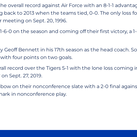
e overall record against Air Force with an 8-1-1 advant
ng back to 2013 when the teams tied, 0-0. The only loss 
er meeting on Sept. 20, 1996.
1-6-0 on the season and coming off their first victory, a 
by Geoff Bennett in his 17th season as the head coach. 
with four points on two goals.
all record over the Tigers 5-1 with the lone loss coming 
r on Sept. 27, 2019.
bow on their nonconference slate with a 2-0 final agains
 mark in nonconference play.