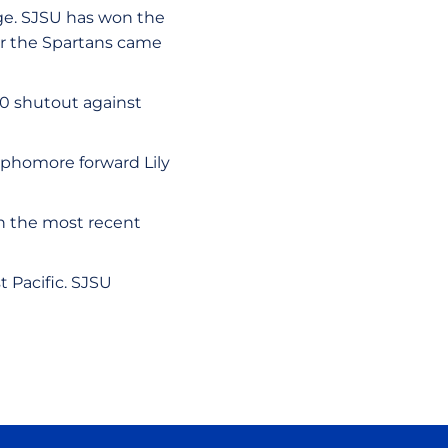
age. SJSU has won the
for the Spartans came
1-0 shutout against
Sophomore forward Lily
in the most recent
t Pacific. SJSU