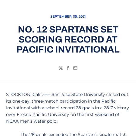
SEPTEMBER 05, 2021
NO. 12 SPARTANS SET
SCORING RECORD AT
PACIFIC INVITATIONAL
Twitter
Facebook
Email
STOCKTON, Calif.----- San Jose State University closed out
its one-day, three-match participation in the Pacific
Invitational with a school record 28 goals in a 28-7 victory
over Fresno Pacific University on the first weekend of
NCAA men's water polo.
The 28 goals exceeded the Spartans' single match