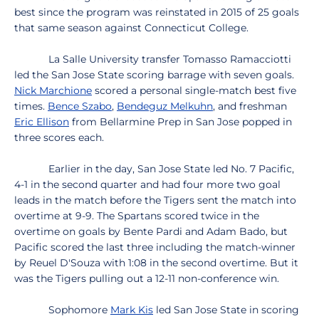
best since the program was reinstated in 2015 of 25 goals
that same season against Connecticut College.
La Salle University transfer Tomasso Ramacciotti
led the San Jose State scoring barrage with seven goals.
Nick Marchione
scored a personal single-match best five
times.
Bence Szabo
,
Bendeguz Melkuhn
, and freshman
Eric Ellison
from Bellarmine Prep in San Jose popped in
three scores each.
Earlier in the day, San Jose State led No. 7 Pacific,
4-1 in the second quarter and had four more two goal
leads in the match before the Tigers sent the match into
overtime at 9-9. The Spartans scored twice in the
overtime on goals by Bente Pardi and Adam Bado, but
Pacific scored the last three including the match-winner
by Reuel D'Souza with 1:08 in the second overtime. But it
was the Tigers pulling out a 12-11 non-conference win.
Sophomore
Mark Kis
led San Jose State in scoring