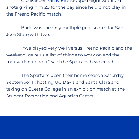
Goalkeeper
Yahav Fire
stopped eight Stanford
shots giving him 28 for the day since he did not play in
the Fresno Pacific match.
Bado was the only multiple goal scorer for San
Jose State with two.
"We played very well versus Fresno Pacific and the
weekend gave us a list of things to work on and the
motivation to do it," said the Spartans head coach.
The Spartans open their home season Saturday,
September 11, hosting UC Davis and Santa Clara and
taking on Cuesta College in an exhibition match at the
Student Recreation and Aquatics Center.
Opens in a new window
Opens in a n