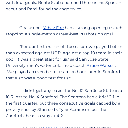
with four goals. Bente Szabo notched three in his Spartan
debut and Pardi found the cage twice.
Goalkeeper
Yahav Fire
had a strong opening match
stopping a single-match career-best 20 shots on goal.
"For our first match of the season, we played better
than expected against UOP. Against a top-10 team in their
pool, it was a great start for us," said San Jose State
University men's water polo head coach
Bruce Watson
.
"We played an even better team an hour later in Stanford
that also was a good test for us."
It didn't get any easier for No. 12 San Jose State in a
16-7 loss to No. 4 Stanford. The Spartans had a brief 2-1 in
the first quarter, but three consecutive goals capped by a
penalty shot by Stanford's Tyler Abramson put the
Cardinal ahead to stay at 4-2.