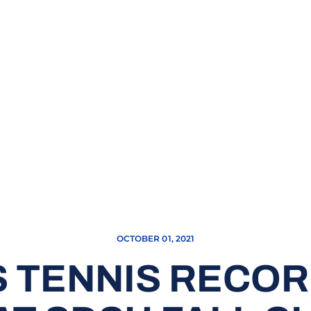
OCTOBER 01, 2021
 TENNIS RECOR