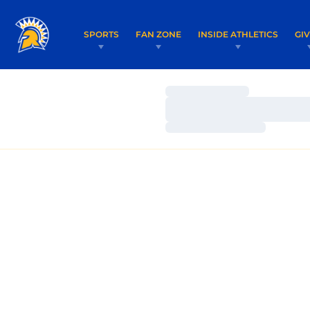
SPORTS
FAN ZONE
INSIDE ATHLETICS
GI
Loading…
Loading…
Loading…