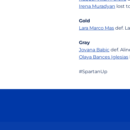
Irena Muradyan
lost t
Gold
Lara Marco Mas
def. La
Gray
Jovana Babic
def. Alin
Olaya Bances Iglesias
#SpartanUp