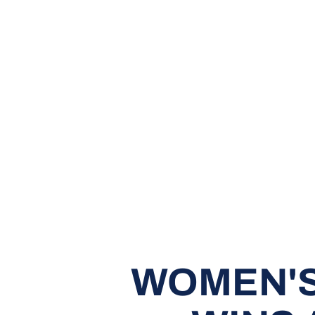
WOMEN'S