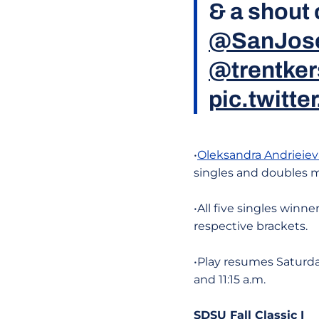
& a shout 
@SanJos
@trentker
pic.twitt
•
Oleksandra Andrieiev
singles and doubles 
•All five singles win
respective brackets.
•Play resumes Saturda
and 11:15 a.m.
SDSU Fall Classic I