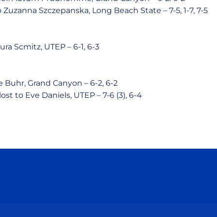
o Zuzanna Szczepanska, Long Beach State – 7-5, 1-7, 7-5
ura Scmitz, UTEP – 6-1, 6-3
e Buhr, Grand Canyon – 6-2, 6-2
lost to Eve Daniels, UTEP – 7-6 (3), 6-4
Opens in a new window
Opens in a new window
Opens in a new window
Opens in a new wind