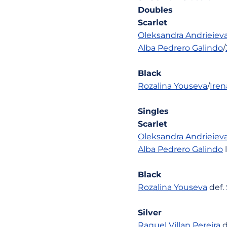
Doubles
Scarlet
Oleksandra Andrieiev
Alba Pedrero Galindo
/
Black
Rozalina Youseva
/
Ire
Singles
Scarlet
Oleksandra Andrieiev
Alba Pedrero Galindo
l
Black
Rozalina Youseva
def.
Silver
Raquel Villan Pereira
d