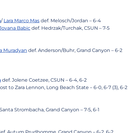
a
/
Lara Marco Mas
def. Melosch/Jordan – 6-4
Jovana Babic
def. Hedrzak/Turchak, CSUN – 7-5
na Muradyan
def. Anderson/Buhr, Grand Canyon – 6-2
a
def. Jolene Coetzee, CSUN – 6-4, 6-2
ost to Zara Lennon, Long Beach State – 6-0, 6-7 (3), 6-2
 Santa Strombacha, Grand Canyon – 7-5, 6-1
ef. Autum Prudhomme, Grand Canyon – 6-2. 6-2