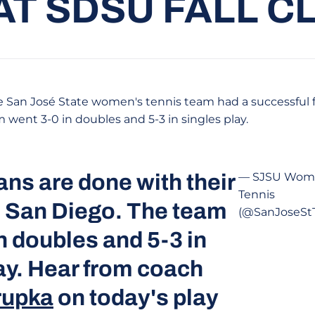
AT SDSU FALL C
 San José State women's tennis team had a successful f
am went 3-0 in doubles and 5-3 in singles play.
ns are done with their
— SJSU Wom
Tennis
in San Diego. The team
(@SanJoseStT
n doubles and 5-3 in
ay. Hear from coach
rupka
on today's play