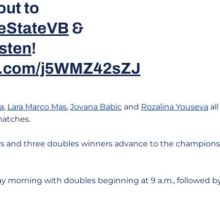
out to
eStateVB
&
sten
!
er.com/j5WMZ42sZJ
a
,
Lara Marco Mas
,
Jovana Babic
and
Rozalina Youseva
all
matches.
ners and three doubles winners advance to the championsh
y morning with doubles beginning at 9 a.m., followed by 