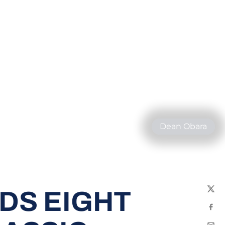
Dean Obara
DS EIGHT
Twit
Fac