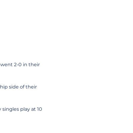
 went 2-0 in their
ip side of their
singles play at 10