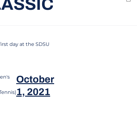
LASSIC
Emai
irst day at the SDSU
en's
October
1, 2021
ennis)