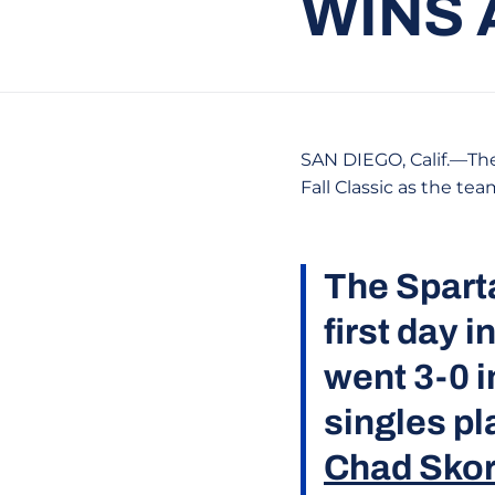
WINS 
SAN DIEGO, Calif.—The
Fall Classic as the te
The Sparta
first day 
went 3-0 i
singles pl
Chad Sko