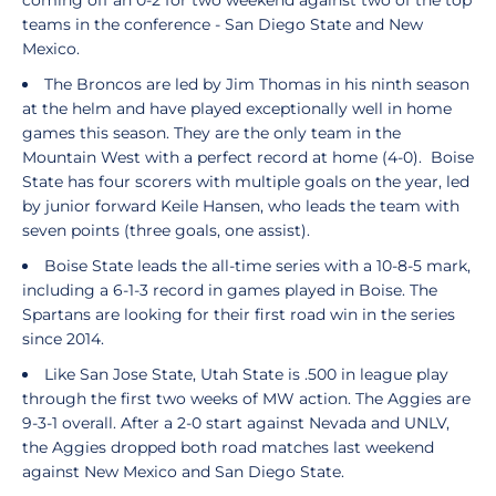
coming off an 0-2 for two weekend against two of the top
teams in the conference - San Diego State and New
Mexico.
The Broncos are led by Jim Thomas in his ninth season
at the helm and have played exceptionally well in home
games this season. They are the only team in the
Mountain West with a perfect record at home (4-0). Boise
State has four scorers with multiple goals on the year, led
by junior forward Keile Hansen, who leads the team with
seven points (three goals, one assist).
Boise State leads the all-time series with a 10-8-5 mark,
including a 6-1-3 record in games played in Boise. The
Spartans are looking for their first road win in the series
since 2014.
Like San Jose State, Utah State is .500 in league play
through the first two weeks of MW action. The Aggies are
9-3-1 overall. After a 2-0 start against Nevada and UNLV,
the Aggies dropped both road matches last weekend
against New Mexico and San Diego State.