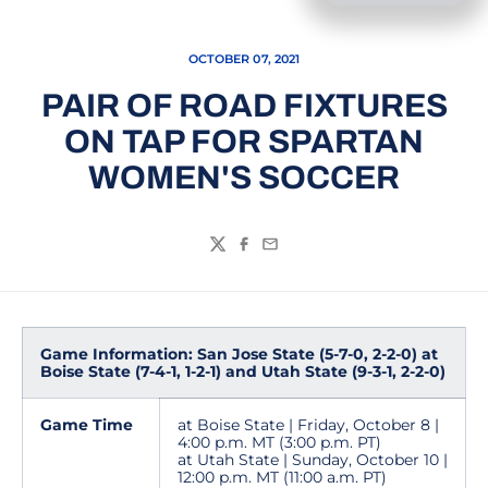
OCTOBER 07, 2021
PAIR OF ROAD FIXTURES
ON TAP FOR SPARTAN
WOMEN'S SOCCER
Twitter
Facebook
Email
Game Information: San Jose State (5-7-0, 2-2-0) at
Boise State (7-4-1, 1-2-1) and Utah State (9-3-1, 2-2-0)
Game Time
at Boise State | Friday, October 8 |
4:00 p.m. MT (3:00 p.m. PT)
at Utah State | Sunday, October 10 |
12:00 p.m. MT (11:00 a.m. PT)