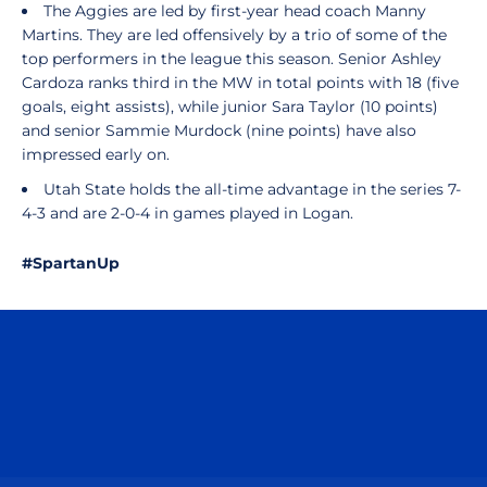
The Aggies are led by first-year head coach Manny
Martins. They are led offensively by a trio of some of the
top performers in the league this season. Senior Ashley
Cardoza ranks third in the MW in total points with 18 (five
goals, eight assists), while junior Sara Taylor (10 points)
and senior Sammie Murdock (nine points) have also
impressed early on.
Utah State holds the all-time advantage in the series 7-
4-3 and are 2-0-4 in games played in Logan.
#SpartanUp
Opens in a new window
Opens in a n
Opens in a new window
Opens in a n