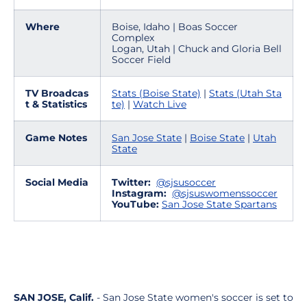
Where
Boise, Idaho | Boas Soccer
Complex
Logan, Utah | Chuck and Gloria Bell
Soccer Field
TV Broadcas
Stats (Boise State)
|
Stats (Utah Sta
t & Statistics
te)
|
Watch Live
Game Notes
San Jose State
|
Boise State
|
Utah
State
Social Media
Twitter:
@sjsusoccer
Instagram:
@sjsuswomenssoccer
YouTube:
San Jose State Spartans
SAN JOSE, Calif.
- San Jose State women's soccer is set to