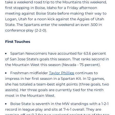
take a weekend road trip to the Mountains this weekend,
first stopping in Boise, Idaho for a Friday afternoon
meeting against Boise State before making their way to
Logan, Utah for a noon kick against the Aggies of Utah
State. The Spartans enter the weekend an even .500 in
conference play (2-2-0).
First Touches
Spartan Newcomers have accounted for 63.6 percent
of San Jose State's goals this season. That ranks second in
the Mountain West this season (Nevada - 75 percent).
Freshman midfielder
Taylor Phillips
continues to
impress in her first season in a Spartan Kit. In 12 games,
she has totaled a team-best eight points (three goals, two
assists). Her three goals are currently tied for the ninth
most in the Mountain West.
Boise State is seventh in the MW standings with a 1-2-1
record in league play and sits at 7-4-1 overall. They are