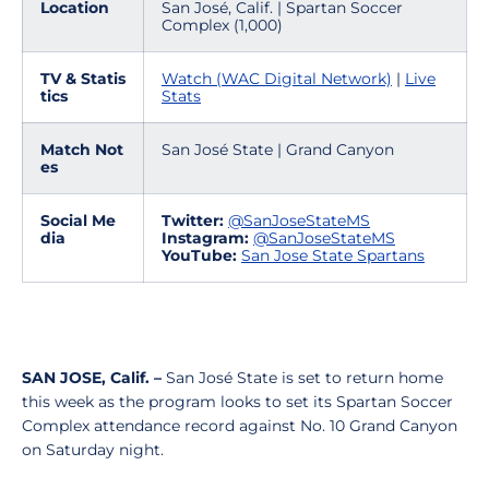
Location
San José, Calif. | Spartan Soccer
Complex (1,000)
TV & Statis
Watch (WAC Digital Network)
|
Live
tics
Stats
Match Not
San José State | Grand Canyon
es
Social Me
Twitter:
@SanJoseStateMS
dia
Instagram:
@SanJoseStateMS
YouTube:
San Jose State Spartans
SAN JOSE, Calif. –
San José State is set to return home
this week as the program looks to set its Spartan Soccer
Complex attendance record against No. 10 Grand Canyon
on Saturday night.