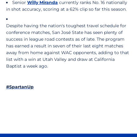
Senior
Willy Miranda
currently ranks No. 16 nationally
in shot accuracy, scoring at a 62% clip so far this season.
Despite having the nation's toughest travel schedule for
conference matches, San José State has seen plenty of
success in league road contests as of late. The program
has earned a result in seven of their last eight matches
away from home against WAC opponents, adding to that
list with a win at Utah Valley and draw at California
Baptist a week ago.
#SpartanUp