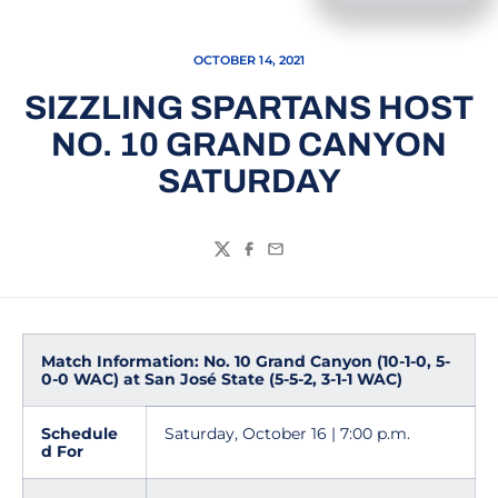
OCTOBER 14, 2021
SIZZLING SPARTANS HOST
NO. 10 GRAND CANYON
SATURDAY
Twitter
Facebook
Email
Match Information: No. 10 Grand Canyon (10-1-0, 5-
0-0 WAC) at San José State (5-5-2, 3-1-1 WAC)
Schedule
Saturday, October 16 | 7:00 p.m.
d For