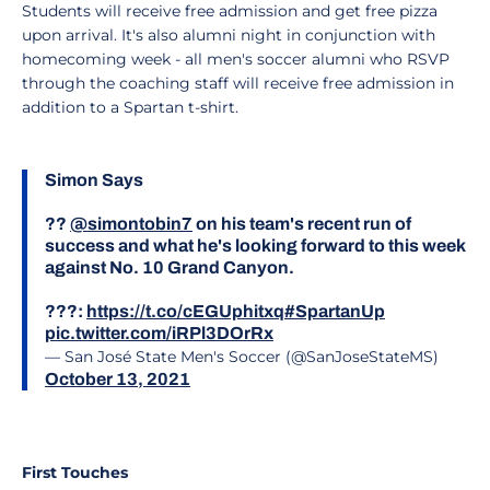
Students will receive free admission and get free pizza
upon arrival. It's also alumni night in conjunction with
homecoming week - all men's soccer alumni who RSVP
through the coaching staff will receive free admission in
addition to a Spartan t-shirt.
Simon Says
??
@simontobin7
on his team's recent run of
success and what he's looking forward to this week
against No. 10 Grand Canyon.
???:
https://t.co/cEGUphitxq
#SpartanUp
pic.twitter.com/iRPl3DOrRx
— San José State Men's Soccer (@SanJoseStateMS)
October 13, 2021
First Touches