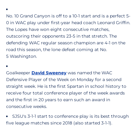
No. 10 Grand Canyon is off to a 10-1 start and is a perfect 5-
0 in WAC play under first-year head coach Leonard Griffin.
The Lopes have won eight consecutive matches,
outscoring their opponents 23-5 in that stretch. The
defending WAC regular season champion are 4-1 on the
road this season, the lone defeat coming at No.
5 Washington.
Goalkeeper
David Sweeney
was named the WAC
Defensive Player of the Week on Monday for a second
straight week. He is the first Spartan in school history to
receive four total conference player of the week awards
and the first in 20 years to earn such an award in
consecutive weeks.
SJSU's 3-1-1 start to conference play is its best through
five league matches since 2018 (also started 3-1-1).