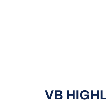
VB HIGH