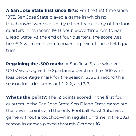
A San Jose State first since 1975:
For the first time since
1975, San Jose State played a game in which no
touchdowns were scored by either team in any of the four
quarters in its recent 19-13 double-overtime loss to San
Diego State. At the end of four quarters, the score was
tied 6-6 with each team converting two of three field goal
tries.
Regaining the .500 mark:
A San Jose State win over
UNLV would give the Spartans a perch on the .500 win-
loss percentage mark for the season. SJSU's record this
season includes stops at 1-1, 2-2, and 3-3.
What's the point?:
The 12 points scored in the first four
quarters in the San Jose State-San Diego State game are
the fewest points and the only Football Bowl Subdivision
game without a touchdown in regulation time in the 2021
season in games played through October 16.