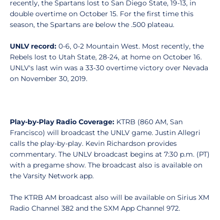
recently, the Spartans lost to San Diego State, 19-13, in
double overtime on October 15. For the first time this
season, the Spartans are below the .500 plateau.
UNLV record:
0-6, 0-2 Mountain West. Most recently, the
Rebels lost to Utah State, 28-24, at home on October 16.
UNLV's last win was a 33-30 overtime victory over Nevada
on November 30, 2019.
Play-by-Play Radio Coverage:
KTRB (860 AM, San
Francisco) will broadcast the UNLV game. Justin Allegri
calls the play-by-play. Kevin Richardson provides
commentary. The UNLV broadcast begins at 7:30 p.m. (PT)
with a pregame show. The broadcast also is available on
the Varsity Network app.
The KTRB AM broadcast also will be available on Sirius XM
Radio Channel 382 and the SXM App Channel 972.