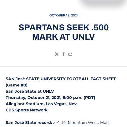
OCTOBER 18, 2021
SPARTANS SEEK .500
MARK AT UNLV
Twitter
Facebook
Email
SAN José STATE UNIVERSITY FOOTBALL FACT SHEET
(Game #8)
San José State at UNLV
Thursday, October 21, 2021, 8:00 p.m. (PDT)
Allegiant Stadium, Las Vegas, Nev.
CBS Sports Network
San José State record:
3-4, 1-2 Mountain West. Most