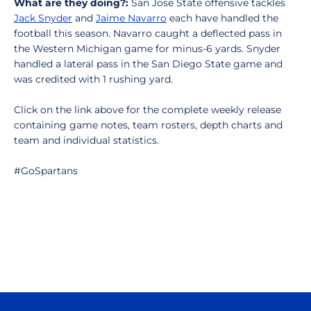
What are they doing?:
San Jose State offensive tackles
Jack Snyder
and
Jaime Navarro
each have handled the
football this season. Navarro caught a deflected pass in
the Western Michigan game for minus-6 yards. Snyder
handled a lateral pass in the San Diego State game and
was credited with 1 rushing yard.
Click on the link above for the complete weekly release
containing game notes, team rosters, depth charts and
team and individual statistics.
#GoSpartans