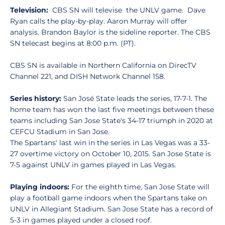
Television:
CBS SN will televise the UNLV game. Dave
Ryan calls the play-by-play. Aaron Murray will offer
analysis. Brandon Baylor is the sideline reporter. The CBS
SN telecast begins at 8:00 p.m. (PT).
CBS SN is available in Northern California on DirecTV
Channel 221, and DISH Network Channel 158.
Series history:
San José State leads the series, 17-7-1. The
home team has won the last five meetings between these
teams including San Jose State's 34-17 triumph in 2020 at
CEFCU Stadium in San Jose.
The Spartans' last win in the series in Las Vegas was a 33-
27 overtime victory on October 10, 2015. San Jose State is
7-5 against UNLV in games played in Las Vegas.
Playing indoors:
For the eighth time, San Jose State will
play a football game indoors when the Spartans take on
UNLV in Allegiant Stadium. San Jose State has a record of
5-3 in games played under a closed roof.