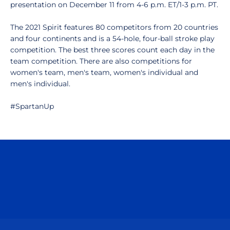
presentation on December 11 from 4-6 p.m. ET/1-3 p.m. PT.
The 2021 Spirit features 80 competitors from 20 countries
and four continents and is a 54-hole, four-ball stroke play
competition. The best three scores count each day in the
team competition. There are also competitions for
women's team, men's team, women's individual and
men's individual.
#SpartanUp
Opens in a new window
Opens in a n
Opens in a new window
Opens in a n