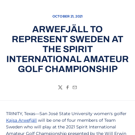
OCTOBER 21, 2021
ARWEFJÄLL TO
REPRESENT SWEDEN AT
THE SPIRIT
INTERNATIONAL AMATEUR
GOLF CHAMPIONSHIP
Twitter
Facebook
Email
TRINITY, Texas—San José State University women's golfer
Kajsa Arwefjäll
will be one of four members of Team
Sweden who will play at the 2021 Spirit International
Amateur Golf Championship presented by the Will Erwin