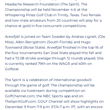
Headache Research Foundation (The Spirit). The
Championship will be held November 4-6 at the
Whispering Pines Golf Club in Trinity, Texas. Two female
and two male amateurs from 20 countries will play for a
chance at gold in five concurrent competitions.
Arewfjäll is joined on Team Sweden by Andrea Lignell, (Ole
Miss), Albin Berrgstrom (South Florida) and Hugo
Townsend (Boise State). Arwefjäll finished in the top-16 of
the four tournaments San José State played this fall and
had a 72.08 stroke average through 12 rounds played. She
is currently ranked 79th on the WAGR and 40th on
Golfstat.
The Spirit is a celebration of international goodwill
through the game of golf. The championship will be
available via livestream during competition on
GolfChannel.com, the NBC Sports app and on
TheSpiritGolf.com. GOLF Channel will show highlights on
December 9 from 7-9 p.m. ET/4-7 p.m. PT, with an encore